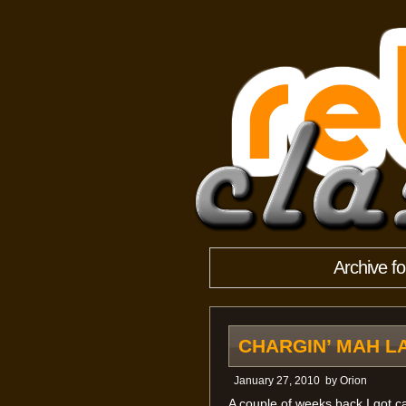
Archive f
CHARGIN’ MAH L
January 27, 2010
by
Orion
A couple of weeks back I got c