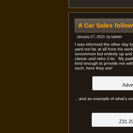
A Car Sales follow
January 27, 2010
by
kyteler
I was informed the other day by
yard not far at all from his work
uncommon but entirely up and c
classic and retro J-tin. My pad
kind enough to provide me with
such, here they are!
Adver
…and an example of what’s on 
Z31 2