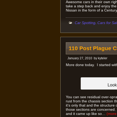
Awesome cars in their own righ
take a step back and enjoy the 
Nissan in the form of a Centu
:
,
Car Spotting
Cars for Sa
110 Post Plague 
January 27, 2010
by
kyteler
More done today. I started with
Looks
You can see residual over-spra
rust from the chassis section t
it’s only that and the structure
those sections are concerned. 
and it came up like so…
(mor