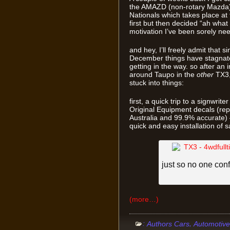
the AMAZD (non-rotary Mazda) 
Nationals which takes place at t
first but then decided “ah what th
motivation I’ve been sorely nee
and hey, I’ll freely admit that si
December things have stagnated
getting in the way. so after an
around Taupo in the
other
TX3,
stuck into things:
first, a quick trip to a signwri
Original Equipment decals (rep
Australia and 99.9% accurate)
quick and easy installation of s
just so no one conf
(more…)
:
,
Authors Cars
Automotive