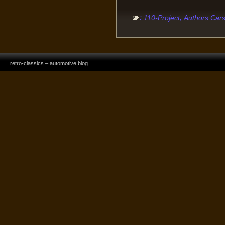
:
,
110-Project
Authors Car
retro-classics – automotive blog