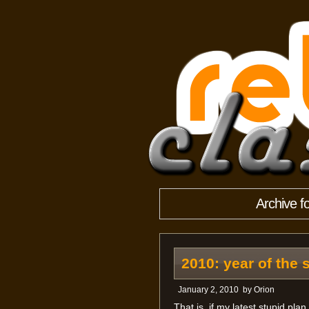
Archive f
2010: year of the 
January 2, 2010
by
Orion
That is, if my latest stupid pla