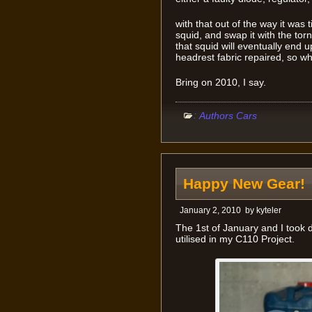
with that out of the way it was 
squid, and swap it with the tor
that squid will eventually end u
headrest fabric repaired, so wh
Bring on 2010, I say.
:
Authors Cars
Happy New Gear!
January 2, 2010
by
kyteler
The 1st of January and I took 
utilised in my C110 Project.