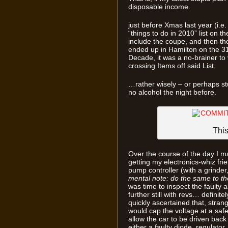
disposable income.
just before Xmas last year (i.e
“things to do in 2010” list on 
include the coupe, and then 
ended up in Hamilton on the 31s
Decade, it was a no-brainer to 
crossing Items off said List.
…rather wisely – or perhaps st
no alcohol the night before.
Thi
Over the course of the day I m
getting my electronics-whiz fri
pump controller (with a grinder,
mental note: do the same to th
was time to inspect the faulty 
further still with revs… definit
quickly ascertained that, stran
would cap the voltage at a safe
allow the car to be driven back
either a faulty diode, regulator,