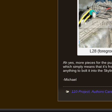
L28 (foregr
Ah yes, more pieces for the pu
which simply means that it’s f
anything to bolt it into the Sky
-Michael
:
,
110-Project
Authors Car