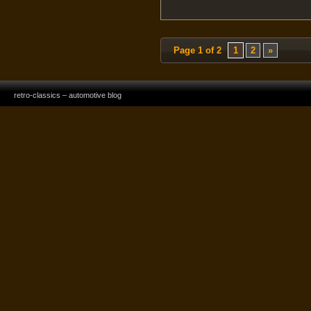
Page 1 of 2
1
2
»
retro-classics – automotive blog