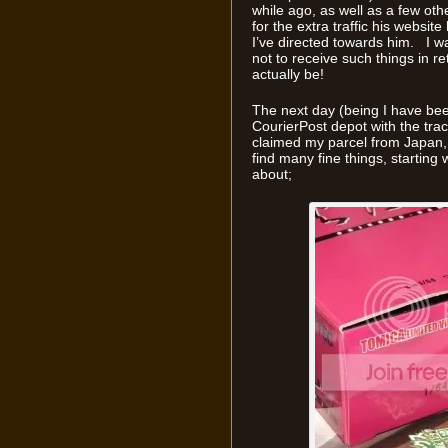
while ago, as well as a few other
for the extra traffic his websi
I’ve directed towards him. I w
not to receive such things in r
actually be!
The next day (being I have been 
CourierPost depot with the tr
claimed my parcel from Japan,
find many fine things, starting w
about;