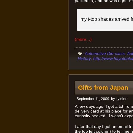
packed in, and he was right. Pro
my t-top shades arrived f
(more…)
:
,
Automotive Die-casts
Au
,
History
http://www.hayatonk
Gifts from Japan
September 11, 2009
by
kyteler
A few days ago, I got a txt fro
delivery card at his place for a
curiosity peaked. I wasn’t expe
Later that day I got an email f
the top left column) to tell me h