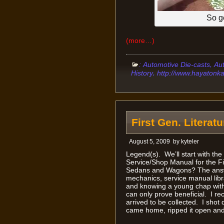
So g
(more…)
:
,
Automotive Die-casts
Au
,
History
http://www.hayatonk
First Gen. Literat
August 5, 2009
by
kyteler
Legend(s). We’ll start with t
Service/Shop Manual for the F
Sedans and Wagons? The answe
mechanics, service manual libra
and knowing a young chap with 
can only prove beneficial. I rec
arrived to be collected. I shot 
came home, ripped it open and 