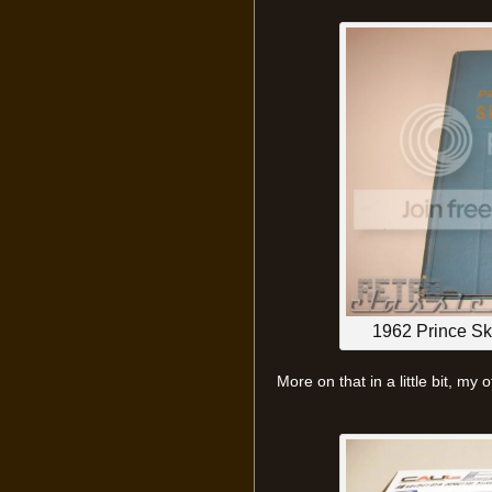
1962 Prince S
More on that in a little bit, my o