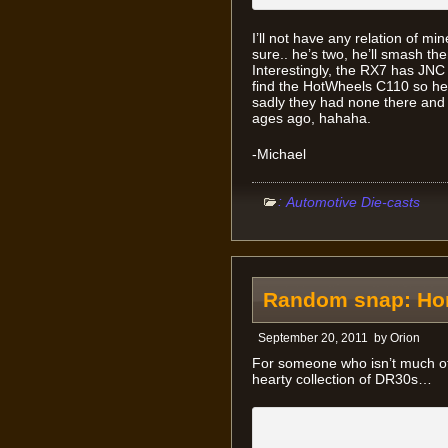
I’ll not have any relation of mi
sure.. he’s two, he’ll smash the
Interestingly, the RX7 has JNC
find the HotWheels C110 so he c
sadly they had none there and 
ages ago, hahaha.
-Michael
:
Automotive Die-casts
Random snap: Hone
September 20, 2011
by
Orion
For someone who isn’t much of
hearty collection of DR30s…