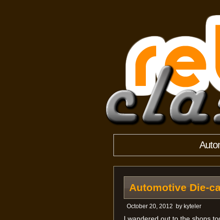
Autom
Automotive Die-ca
October 20, 2012
by
kyteler
I wandered out to the shops toda