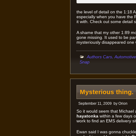
the level of detail on the 1:18 
especially when you have the 
it with. Check out some detail s
A shame that my other 1:89 mo
gone missing. It used to be par
mysteriously disappeared one 
:
,
Authors Cars
Automotive
Snap
Mysterious thing.
September 11, 2009
by
Orion
So it would seem that Michael 
hayatonka
within a few days o
work to find an EMS delivery si
Ewan said I was gonna chuckle 