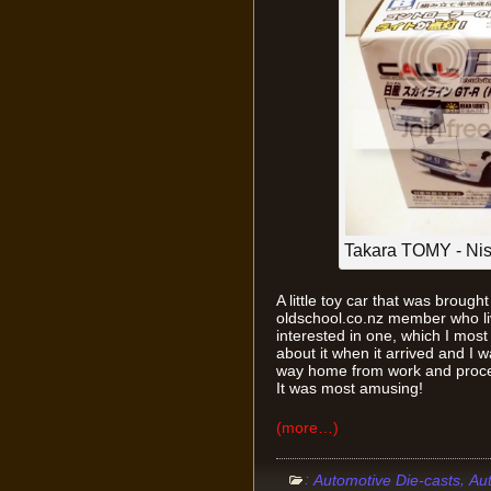
Takara TOMY - Ni
A little toy car that was brough
oldschool.co.nz member who liv
interested in one, which I most
about it when it arrived and I
way home from work and proceede
It was most amusing!
(more…)
:
,
Automotive Die-casts
Au