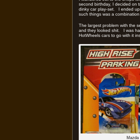
second birthday, I decided on t
dinky car play-set. I ended up
such things was a combination of
The largest problem with the se
and they looked shit. I was ha
HotWheels cars to go with it in
Mazda 