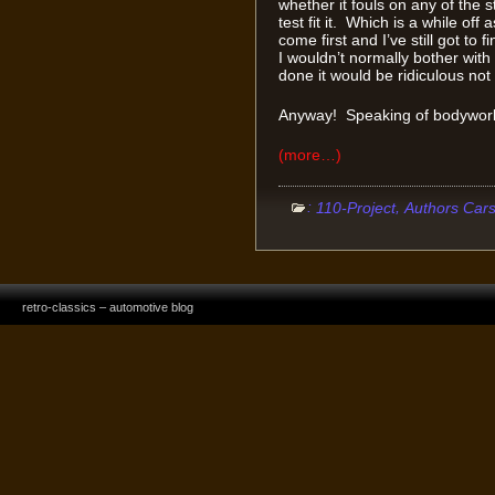
whether it fouls on any of the s
test fit it. Which is a while of
come first and I’ve still got t
I wouldn’t normally bother with
done it would be ridiculous not 
Anyway! Speaking of bodywo
(more…)
:
,
110-Project
Authors Car
retro-classics – automotive blog