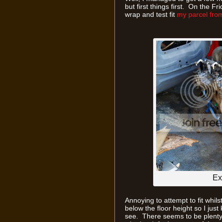
but first things first. On the F
wrap and test fit
my parcel fro
Ex
Annoying to attempt to fit whils
below the floor height so I jus
see. There seems to be plenty