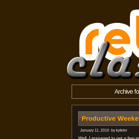
Archive f
Productive Week
January 11, 2010
by
kyteler
Well, I managed to get a few 