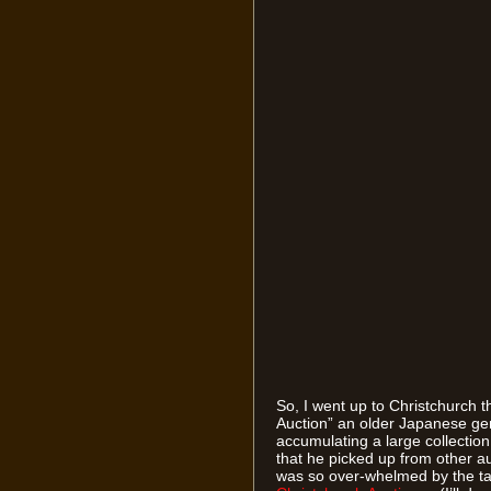
So, I went up to Christchurch 
Auction” an older Japanese g
accumulating a large collectio
that he picked up from other 
was so over-whelmed by the task