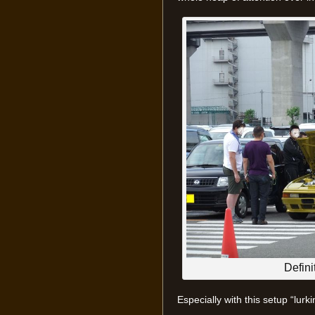
Defini
Especially with this setup “lur