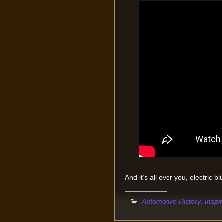
And it’s all over you, electric bl
:
,
Automotive History
Inspi