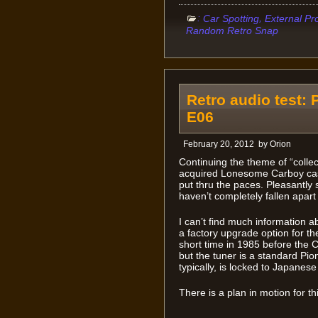
:
,
Car Spotting
External Pr
Random Retro Snap
Retro audio test:
E06
February 20, 2012
by
Orion
Continuing the theme of “collect
acquired Lonesome Carboy cass
put thru the paces. Pleasantly 
haven’t completely fallen apart
I can’t find much information a
a factory upgrade option for t
short time in 1985 before the
but the tuner is a standard Pion
typically, is locked to Japanes
There is a plan in motion for th