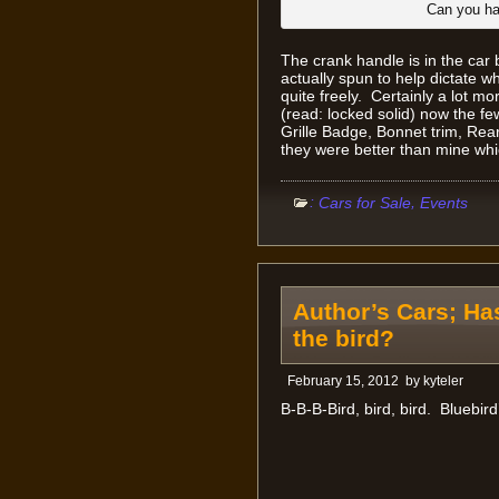
Can you ha
The crank handle is in the car
actually spun to help dictate wha
quite freely. Certainly a lot 
(read: locked solid) now the fe
Grille Badge, Bonnet trim, Rear 
they were better than mine whi
:
,
Cars for Sale
Events
Author’s Cars; Ha
the bird?
February 15, 2012
by
kyteler
B-B-B-Bird, bird, bird. Bluebird