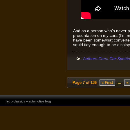
And as a person who’s never p
presentation on my cars (I’m mo
have been somewhat converted 
squid tidy enough to be display
:
,
Authors Cars
Car Spotti
Page 7 of 136
« First
...
«
retro-classics – automotive blog