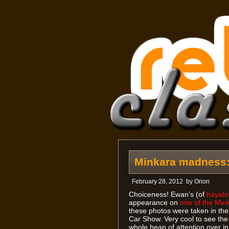
Minkara madness: 
February 28, 2012
by
Orion
Choiceness! Ewan’s (of
hayat
appearance on
one of the Min
these photos were taken in the
Car Show. Very cool to see the
whole heap of attention over in