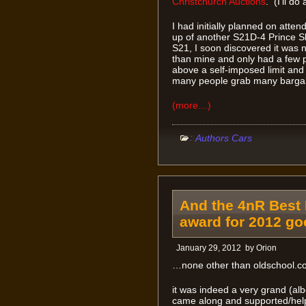
Christchurch Auctions
. (I’ll do
I had initially planned on atten
up of another S21D-4 Prince Sk
S21, I soon discovered it was n
than mine and only had a few p
above a self-imposed limit and 
many people grab many bargai
(more…)
:
Authors Cars
And the 4nR Best 
award for 2012 g
January 29, 2012
by
Orion
…none other than oldschool.co
it was indeed a very grand (alb
came along and supported/help