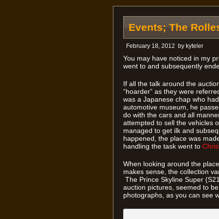
Events; The Rolle
February 18, 2012
by
kyteler
You may have noticed in my pre
went to and subsequently ended 
If all the talk around the aucti
“hoarder” as they were referred 
was a Japanese chap who had 
automotive museum, he passed
do with the cars and all manner
attempted to sell the vehicles
managed to get ilk and subseque
happened, the place was made 
handling the task went to
Chris
When looking around the place,
makes sense, the collection va
The Prince Skyline Super (S21D-
auction pictures, seemed to be 
photographs, as you can see w