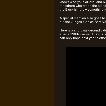
knows who yous all are, and bi
the others who made the stand
the Block is hardly something to
A special mention also goes t
out the Judges’ Choice Best V
Here is a short walkaround vid
after a 1980s car yard. Some se
can only hope next year’s effort