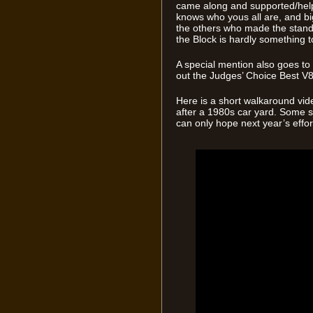
came along and supported/help
knows who yous all are, and bi
the others who made the stand
the Block is hardly something to
A special mention also goes t
out the Judges’ Choice Best V
Here is a short walkaround vid
after a 1980s car yard. Some se
can only hope next year’s effort