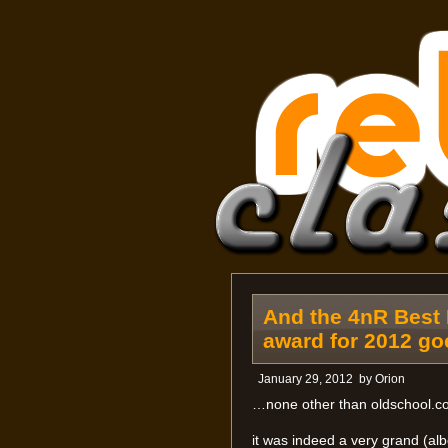
And the 4nR Best 
award for 2012 g
January 29, 2012
by
Orion
…none other than oldschool.co
it was indeed a very grand (alb