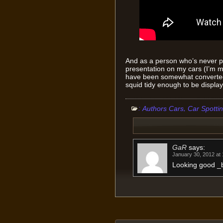
And as a person who’s never p
presentation on my cars (I’m mo
have been somewhat converted 
squid tidy enough to be display
:
,
Authors Cars
Car Spotti
GaR
says:
January 30, 2012 at
Looking good _