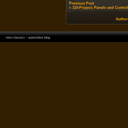
Previous Post
«
110-Project; Panels and Contro
Author
retro-classics – automotive blog