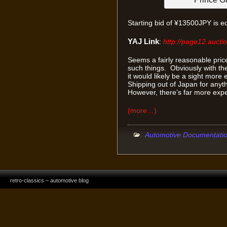
Starting bid of ¥13500JPY is e
YAJ Link
:
http://page12.aucti
Seems a fairly reasonable price
such things. Obviously with th
it would likely be a sight mor
Shipping out of Japan for anythin
However, there’s far more expe
(more…)
:
Automotive Documentati
retro-classics – automotive blog