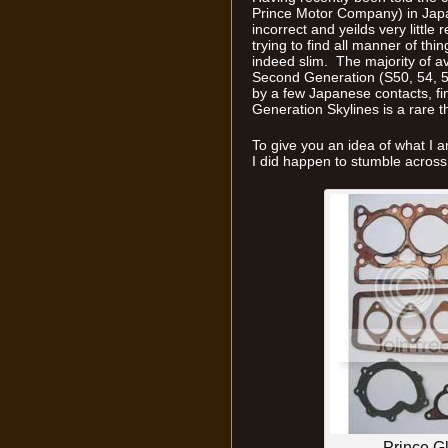
Prince Motor Company) in Japan
incorrect and yeilds very little
trying to find all manner of th
indeed slim. The majority of av
Second Generation (S50, 54, 57
by a few Japanese contacts, fin
Generation Skylines is a rare t
To give you an idea of what I a
I did happen to stumble acros
Prince G