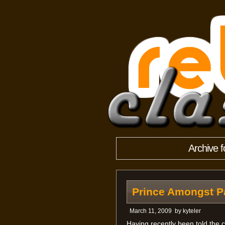
Archive 
Prince Amongst P
March 11, 2009
by
kyteler
Having recently been told the c