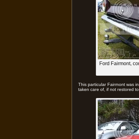
Ford Fairmont, c
This particular Fairmont was i
taken care of, if not restored to