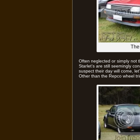
The 
Often neglected or simply not th
Starlet’s are still seemingly co
suspect their day will come, let
Other than the Repco wheel tri