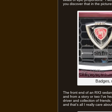
you discover that in the pictur
Badges, 
The front end of an RX3 sedan, 
and from a story or two I’ve hea
driver and collection of friends.
and that’s all I really care about