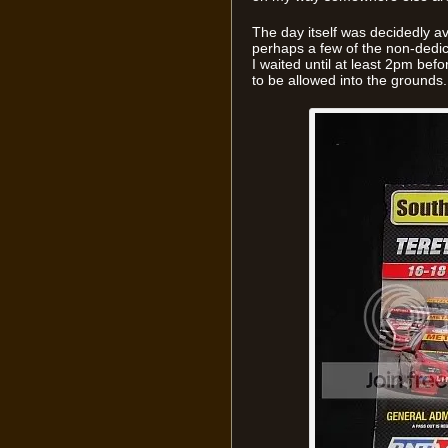
The day itself was decidedly a
perhaps a few of the non-dedic
I waited until at least 2pm befo
to be allowed into the grounds.