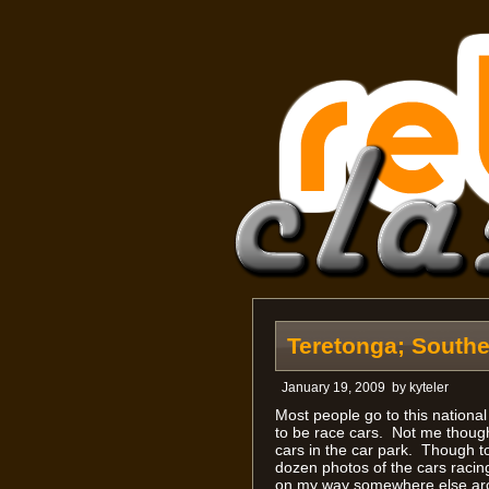
Teretonga; South
January 19, 2009
by
kyteler
Most people go to this national
to be race cars. Not me though
cars in the car park. Though to
dozen photos of the cars racin
on my way somewhere else arou