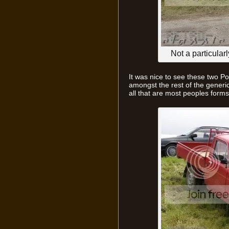
Not a particula
It was nice to see these two Po
amongst the rest of the generi
all that are most peoples forms