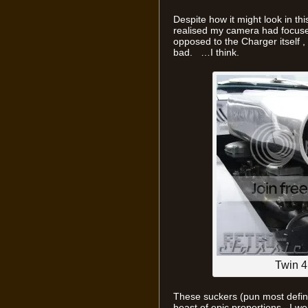
Despite how it might look in this
realised my camera had focused
opposed to the Charger itself , ir
bad. …I think.
Twin 
These suckers (pun most defina
beast of epic proportions. I won’t