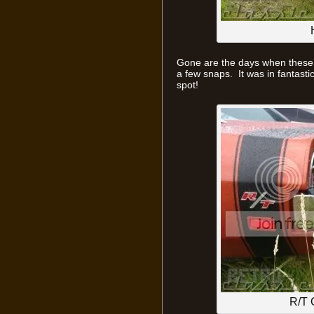
Gone are the days when these 
a few snaps. It was in fantasti
spot!
R/T 