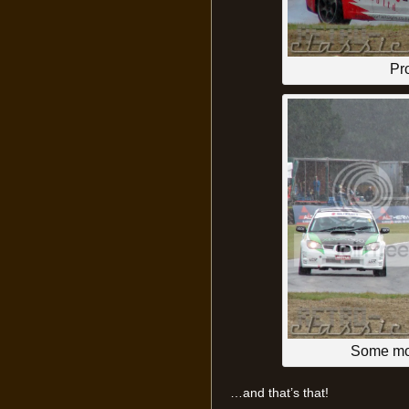
Pr
Some mor
…and that’s that!