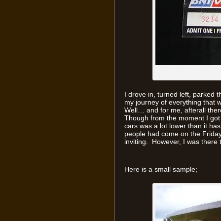
I drove in, turned left, parke
my journey of everything that w
Well… and for me, afterall the
Though from the moment I got in
cars was a lot lower than it h
people had come on the Frida
inviting. However, I was there t
Here is a small sample;