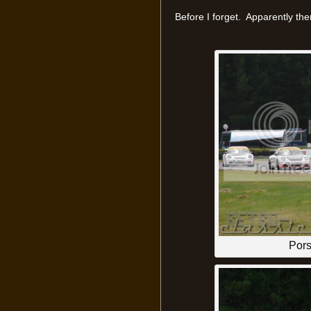
Before I forget. Apparently th
Por