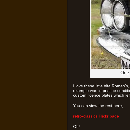
One 
I love these little Alfa Romeo’s
example was in pristine conditi
custom licence plates which left
You can view the rest here;
retro-classics Flickr page
Oh!