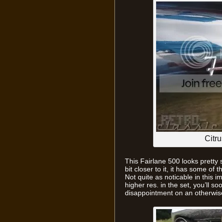
Citru
This Fairlane 500 looks pretty 
bit closer to it, it has some of
Not quite as noticable in this i
higher res. in the set, you’ll s
disappointment on an otherwis