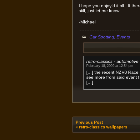
I hope you enjoy’d it all. If th
still, just let me know.
-Michael
:
,
Car Spotting
Events
retro-classics - automotiv
February 18, 2009 at 12:54 pm
[…] the recent NZV8 Race 
see more from said event 
[…]
Previous Post
«
retro-classics wallpapers