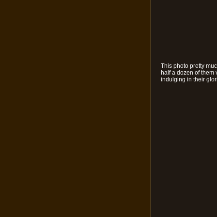
This photo pretty muc
half a dozen of them 
indulging in their gl