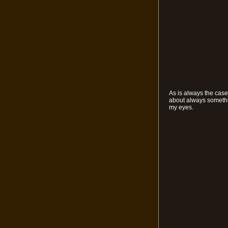
As is always the case
about always somethin
my eyes.