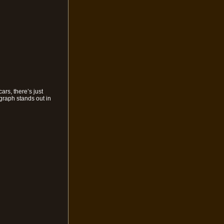
rs, there’s just
ograph stands out in