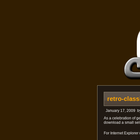
retro-clas
January 17, 2009
b
As a celebration of ge
download a small sele
For Internet Explorer 