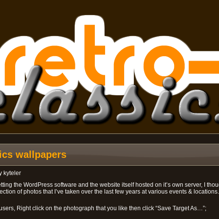
sics wallpapers
y
kyteler
tting the WordPress software and the website itself hosted on it’s own server, I thoug
ction of photos that I’ve taken over the last few years at various events & locations
users, Right click on the photograph that you like then click “Save Target As…”;