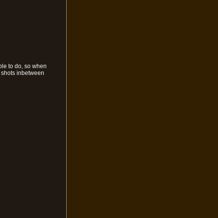
ble to do, so when
w shots inbetween