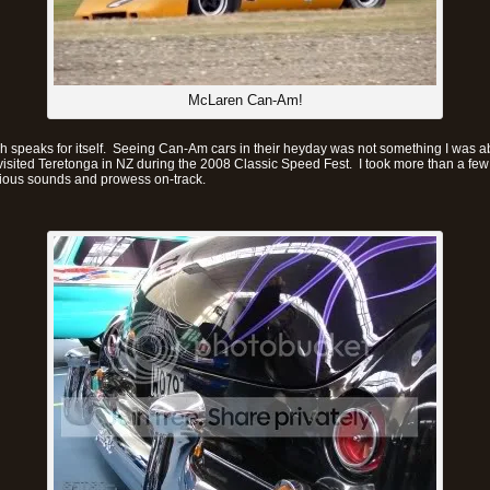
McLaren Can-Am!
h speaks for itself. Seeing Can-Am cars in their heyday was not something I was a
visited Teretonga in NZ during the 2008 Classic Speed Fest. I took more than a fe
orious sounds and prowess on-track.