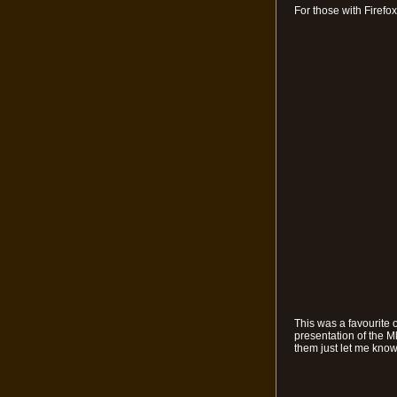
For those with Firefo
This was a favourite 
presentation of the M
them just let me know