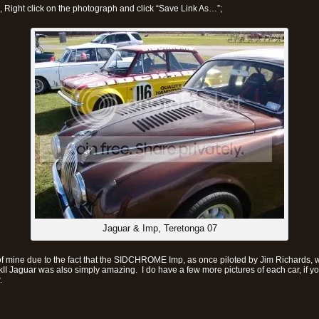
x, Right click on the photograph and click “Save Link As…”;
Jaguar & Imp, Teretonga 07
of mine due to the fact that the SIDCHROME Imp, as once piloted by Jim Richards, 
kII Jaguar was also simply amazing. I do have a few more pictures of each car, if yo
.