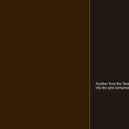
Another from the Tere
into the grid compris