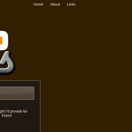
Home
About
Links
ht I’d provide for
. Enjoy!