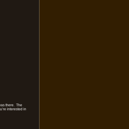
was there. The
u’re interested in