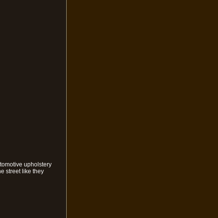
utomotive upholstery
 street like they