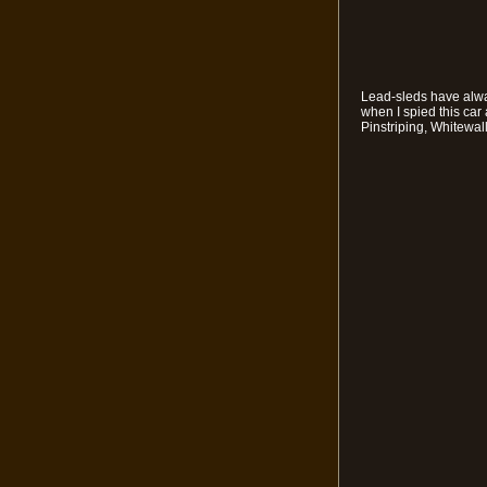
Lead-sleds have alway
when I spied this car
Pinstriping, Whitewal