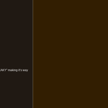
NEAKY” making it’s way