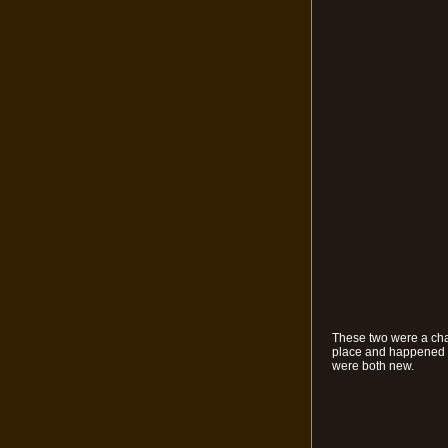
These two were a chan
place and happened to
were both new.