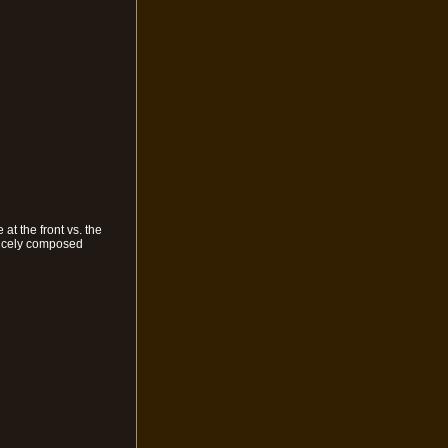
t the front vs. the
 nicely composed