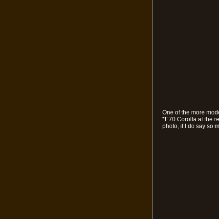
One of the more moder
*E70 Corolla at the r
photo, if I do say so m