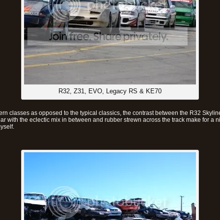
R32, Z31, EVO, Legacy RS & KE70
n classes as opposed to the typical classics, the contrast between the R32 Skyline a
ear with the eclectic mix in between and rubber strewn across the track make for a
yself.