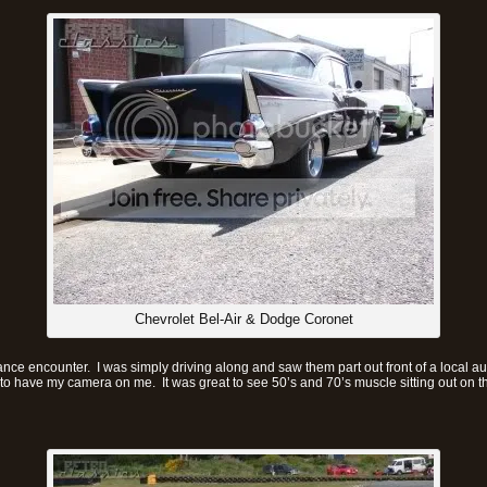
Chevrolet Bel-Air & Dodge Coronet
ce encounter. I was simply driving along and saw them part out front of a local a
 have my camera on me. It was great to see 50’s and 70’s muscle sitting out on the