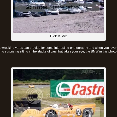
Pick & Mix
, wrecking yards can provide for some interesting photography and when you love ca
g surprising sitting in the stacks of cars that takes your eye, the BMW in this phot