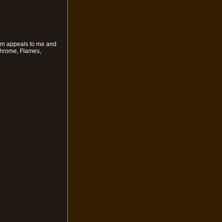
hem appeals to me and
Chrome, Flames,