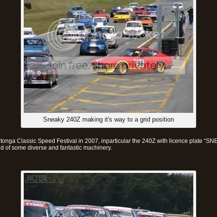
Sneaky 240Z making it's way to a grid position
tonga Classic Speed Festival in 2007, inparticular the 240Z with licence plate “S
ed of some diverse and fantastic machinery.