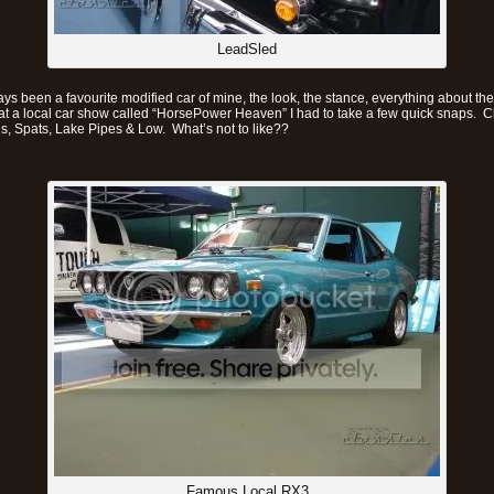
LeadSled
s been a favourite modified car of mine, the look, the stance, everything about t
 at a local car show called “HorsePower Heaven” I had to take a few quick snaps. 
ls, Spats, Lake Pipes & Low. What’s not to like??
Famous Local RX3