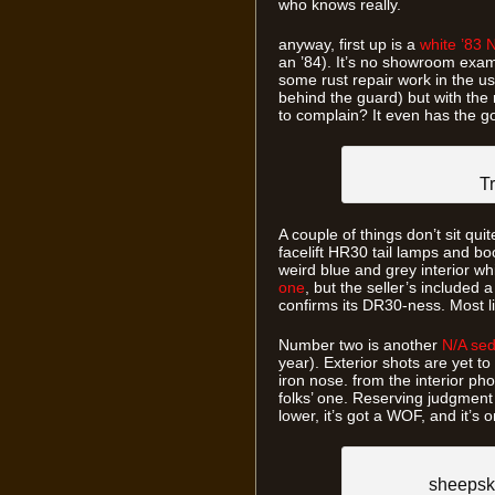
who knows really.
anyway, first up is a
white ’83 N
an ’84). It’s no showroom ex
some rust repair work in the us
behind the guard) but with th
to complain? It even has the good
Tr
A couple of things don’t sit quit
facelift HR30 tail lamps and bo
weird blue and grey interior w
one
, but the seller’s included 
confirms its DR30-ness. Most li
Number two is another
N/A se
year). Exterior shots are yet to
iron nose. from the interior pho
folks’ one. Reserving judgment
lower, it’s got a WOF, and it’
sheepsk