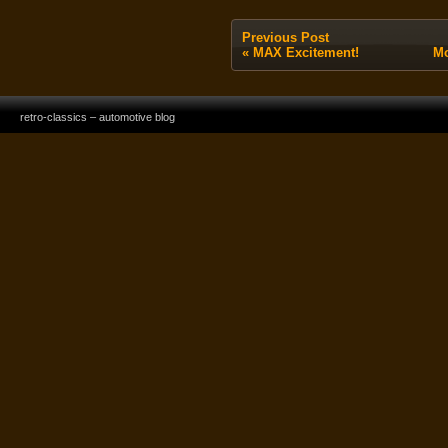
Previous Post
«
MAX Excitement!
Mo
retro-classics – automotive blog