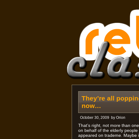
They’re all poppi
now…
October 30, 2009
by
Orion
That’s right, not more than on
on behalf of the elderly peopl
appeared on trademe. Maybe it