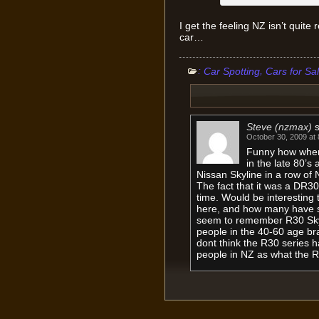
I get the feeling NZ isn’t quite
car…
:
,
Car Spotting
Cars for Sa
Steve (nzmax)
October 30, 2009 at
Funny how when
in the late 80’s
Nissan Skyline in a row of N
The fact that it was a DR3
time. Would be interesting
here, and how many have s
seem to remember R30 Skyl
people in the 40-60 age br
dont think the R30 series 
people in NZ as what the R