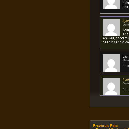
mik
area
kyte
Octo
I ca
engi
Ah well, good thin
need it sent to co
Jar
Octo
let 
kyte
Octo
You
Previous Post