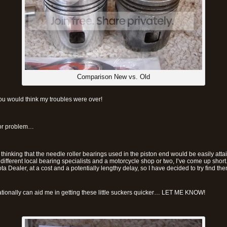
Comparison New vs. Old
ou would think my troubles were over!
or problem…
 thinking that the needle roller bearings used in the piston end would be easily atta
 different local bearing specialists and a motorcycle shop or two, I’ve come up short
ta Dealer, at a cost and a potentially lengthy delay, so I have decided to try find 
nationally can aid me in getting these little suckers quicker… LET ME KNOW!