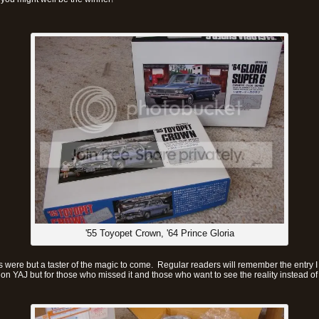
'55 Toyopet Crown, '64 Prince Gloria
 were but a taster of the magic to come. Regular readers will remember the entry I
on YAJ but for those who missed it and those who want to see the reality instead of