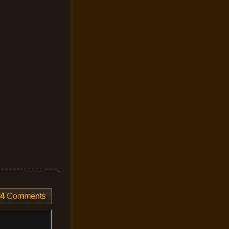
4
Comments