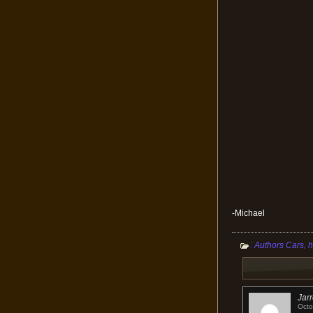
-Michael
:
,
Authors Cars
h
Jar
Octo