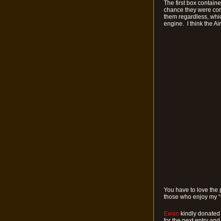
The first box containe
chance they were corre
them regardless, whic
engine. I think the Air
You have to love the 
those who enjoy my “
Ewan
kindly donated 
for the next entry an