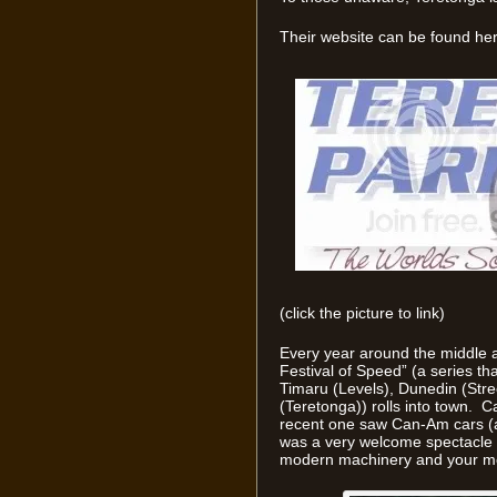
Their website can be found her
(click the picture to link)
Every year around the middle a
Festival of Speed” (a series t
Timaru (Levels), Dunedin (Stre
(Teretonga)) rolls into town. 
recent one saw Can-Am cars (a
was a very welcome spectacle 
modern machinery and your mor