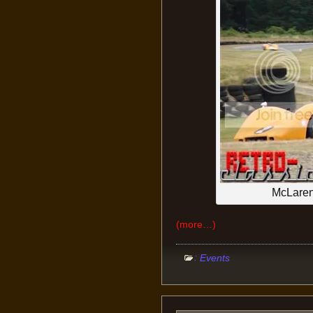
McLare
(more…)
:
Events