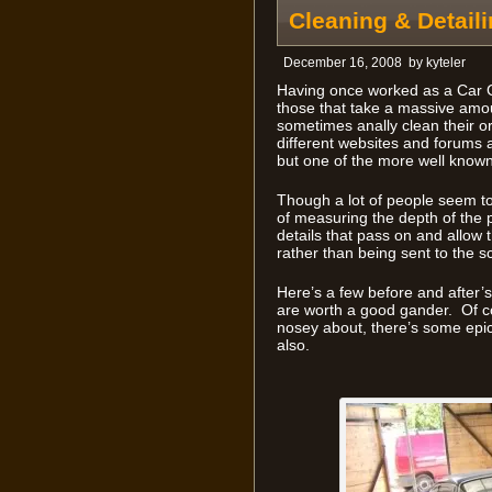
Cleaning & Detaili
December 16, 2008
by
kyteler
Having once worked as a Car G
those that take a massive amou
sometimes anally clean their or
different websites and forums a
but one of the more well know
Though a lot of people seem to 
of measuring the depth of the pa
details that pass on and allow t
rather than being sent to the s
Here’s a few before and after’s
are worth a good gander. Of co
nosey about, there’s some epi
also.