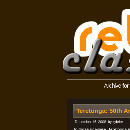
Archive fo
Teretonga: 50th A
December 16, 2008
by
kyteler
To those unaware, Teretonga is 