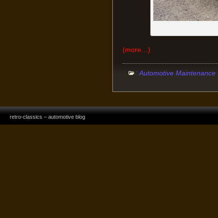
(more…)
:
Automotive Maintenance
retro-classics – automotive blog