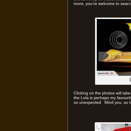
more, you’re welcome to search
Clicking on the photos will take
the Lola is perhaps my favourit
so unexpected. Mind you, so i