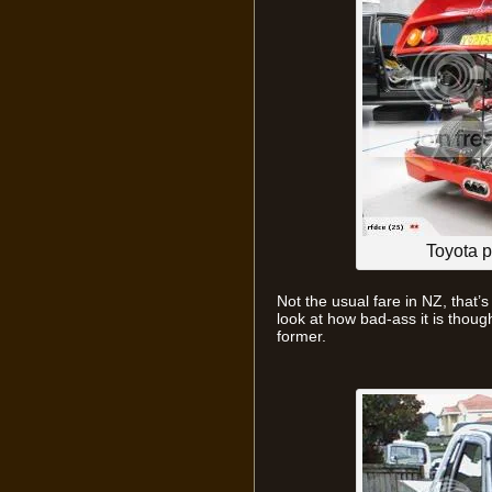
Toyota 
Not the usual fare in NZ, that’s
look at how bad-ass it is though.
former.