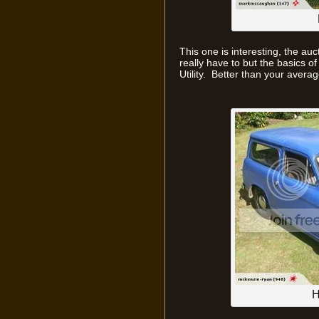
This one is interesting, the auc
really have to but the basics of i
Utility. Better than your aver
H