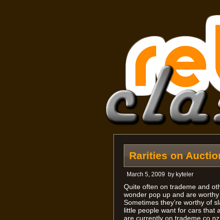
Rarities on Auctio
March 5, 2009
by
kyteler
Quite often on trademe and oth
wonder pop up and are worthy o
Sometimes they’re worthy of sla
little people want for cars th
are currently on trademe.co.nz.