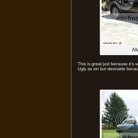
AM
This is great just because it’s
Ugly as sin but desirable becaus