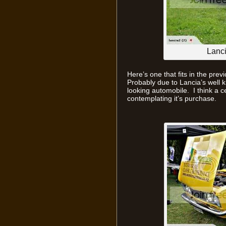
Lanc
Here’s one that fits in the pre
Probably due to Lancia’s well kno
looking automobile. I think a 
contemplating it’s purchase.