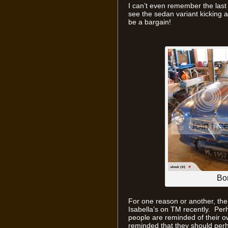
I can’t even remember the last 
see the sedan variant kicking 
be a bargain!
Bo
For one reason or another, th
Isabella’s on TM recently. Per
people are reminded of their o
reminded that they should per