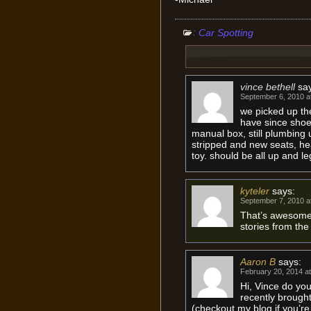
:
Car Spotting
vince bethell
sa
September 6, 2010 a
we picked up the
have since shoeh
manual box, still plumbing 
stripped and new seats, hea
toy. should be all up and l
kyteler
says:
September 7, 2010 a
That’s awesome,
stories from the
Aaron B
says:
February 20, 2014 a
Hi, Vince do yo
recently brought
(checkout my blog if you’r