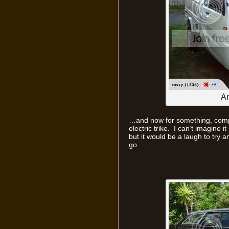
An
…and now for something, compl
electric trike. I can’t imagine i
but it would be a laugh to try an
go.