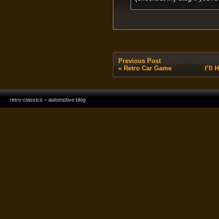
Previous Post
«
Retro Car Game
I’ll
retro-classics – automotive blog