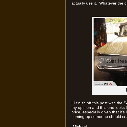
actually use it. Whatever the c
I’ll finish off this post with th
my opinion and this one looks li
price, especially given that it
coming up someone should sna
-Michael