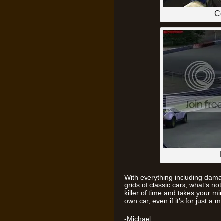
C
With everything including damag
grids of classic cars, what’s not 
killer of time and takes your m
own car, even if it’s for just a
-Michael