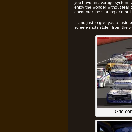
you have an average system, y
enjoy the wonder without fear 
encounter the starting grid or la
…and just to give you a taste of
screen-shots stolen from the 
Grid co