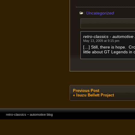
:
Uncategorized
retro-classics - automotive
May 13, 2009 at 9:15 pm
[…] Still, there is hope. C
little about GT Legends in 
Previous Post
«
Isuzu Bellett Project
retro-classics – automotive blog