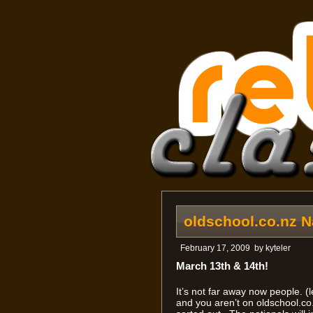
oldschool.co.nz N
February 17, 2009
by
kyteler
March 13th & 14th!
It’s not far away now people. (l
and you aren’t on oldschool.co