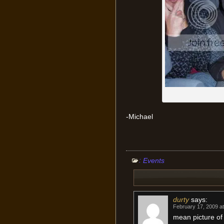
-Michael
:
Events
durty
says:
February 17, 2009 a
mean picture of 