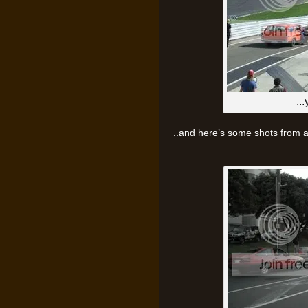
..
..and here’s some shots from a