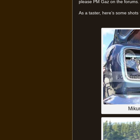
please PM Gaz on the forums.
As a taster, here’s some shots
Mikun