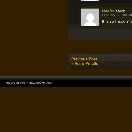
kyteler
says:
February 17, 2009 a
It is so freakin’
Previous Post
«
Retro Pitfalls
retro-classics – automotive blog