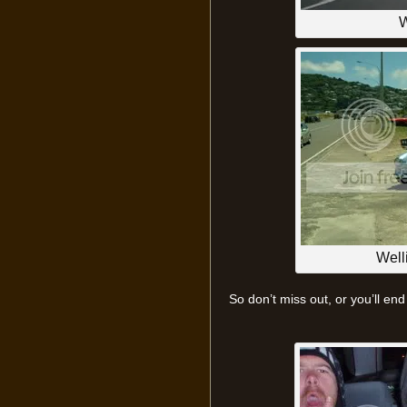
W
Well
So don’t miss out, or you’ll end 