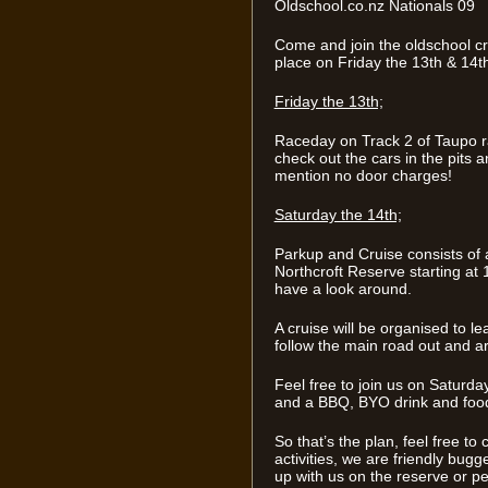
Oldschool.co.nz Nationals 09
Come and join the oldschool cr
place on Friday the 13th & 14t
Friday the 13th;
Raceday on Track 2 of Taupo r
check out the cars in the pits 
mention no door charges!
Saturday the 14th;
Parkup and Cruise consists of 
Northcroft Reserve starting at 
have a look around.
A cruise will be organised to l
follow the main road out and a
Feel free to join us on Saturda
and a BBQ, BYO drink and foo
So that’s the plan, feel free to
activities, we are friendly bugge
up with us on the reserve or p