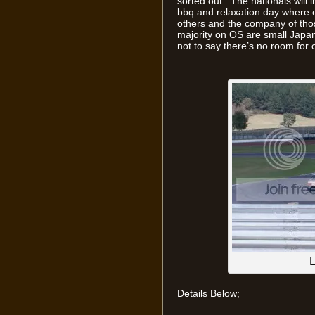
sorted out. The nationals will i
bbq and relaxation day where e
others and the company of tho
majority on OS are small Japan
not to say there’s no room for
L
Details Below;