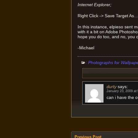
Internet Explorer;
Right Click -> Save Target As
In this instance, elpieso sent
with it a bit on Adobe Photoshop t
hope you do too, and no, you ca
-Michael
:
Photographs for Wallpap
durty
says:
January 23, 2009 at
can i have the o
Previous Post