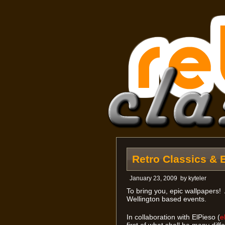
Retro Classics & 
January 23, 2009
by
kyteler
To bring you, epic wallpapers!
Wellington based events.
In collaboration with ElPieso (
e