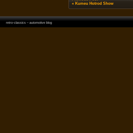
«
Kumeu Hotrod Show
retro-classics – automotive blog