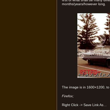
first of what shall be many dif
months/years/however long.
The image is in 1600×1200, to 
Firefox;
Right Click -> Save Link As…