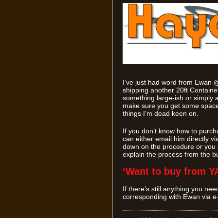
I’ve just had word from Ewan 
shipping another 20ft Containe
something large-ish or simply a 
make sure you get some space i
things I’m dead keen on.
If you don’t know how to purch
can either email him directly vi
down on the procedure or you c
explain the process from the b
‘Want to buy from Y
If there’s still anything you ne
corresponding with Ewan via e-ma