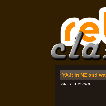
YAJ; In NZ and w
July 3, 2011
by
kyteler