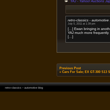
:
YAJ - Yahoo! Auctions Ja
retro-classics - automotive
July 5, 2011 at 1:39 pm
[…] Ewan bringing in anothe
YAJ much more frequently an
[…]
Previous Post
«
Cars For Sale; EX GT-300 S13 S
retro-classics – automotive blog