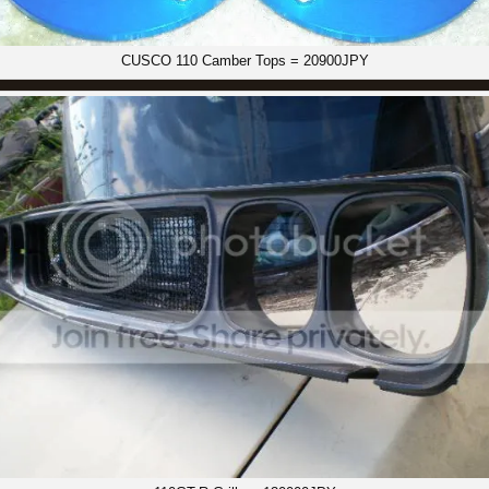
CUSCO 110 Camber Tops = 20900JPY