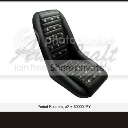
Period Buckets, x2 = 60000JPY