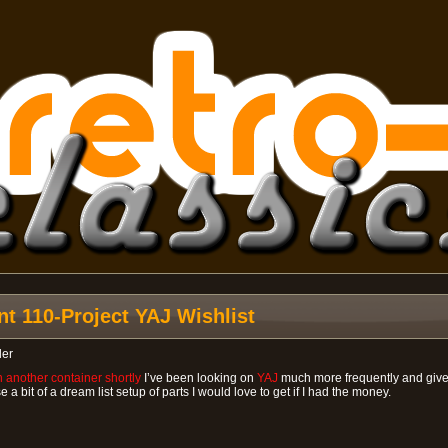
nt 110-Project YAJ Wishlist
ler
 another container shortly
I’ve been looking on
YAJ
much more frequently and given 
a bit of a dream list setup of parts I would love to get if I had the money.