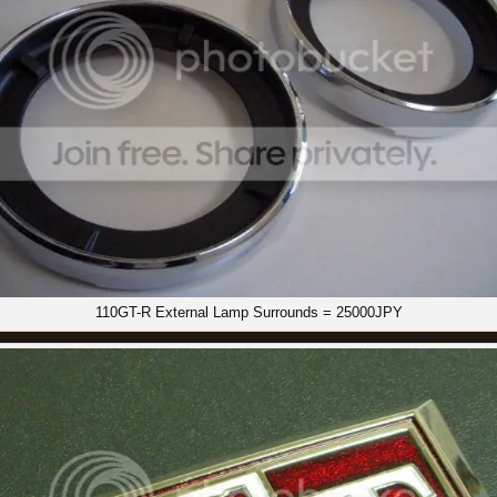
110GT-R External Lamp Surrounds = 25000JPY