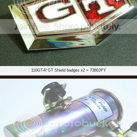
110GT-R GT Shield badges x2 = 7380JPY