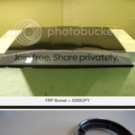
FRP Bonnet = 42000JPY