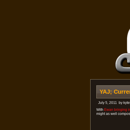
YAJ; Curre
July 5, 2011
by
kyte
With
Ewan bringing in
might as well compose 