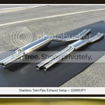
Stainless Twin-Pipe Exhaust Setup = 115000JPY