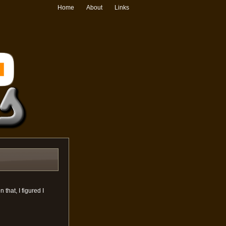
Home
About
Links
that, I figured I