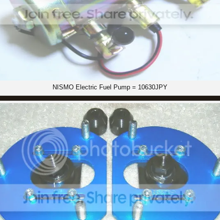
NISMO Electric Fuel Pump = 10630JPY