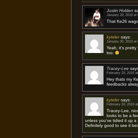
Justin Holden
s
January 20, 2010 at
That Ke26 wagon
kyteler
says:
January 20, 2010 at
Yeah, it’s pretty
too.
Tracey-Lee
say
February 20, 2010 a
Hey thats my K
feedbacks alway
kyteler
says:
February 20, 2010 a
Tracey-Lee, nice
looks to be a fe
unless you’ve tidied it up a
Definitely good to see it be