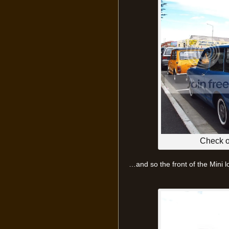
Check ou
…and so the front of the Mini l