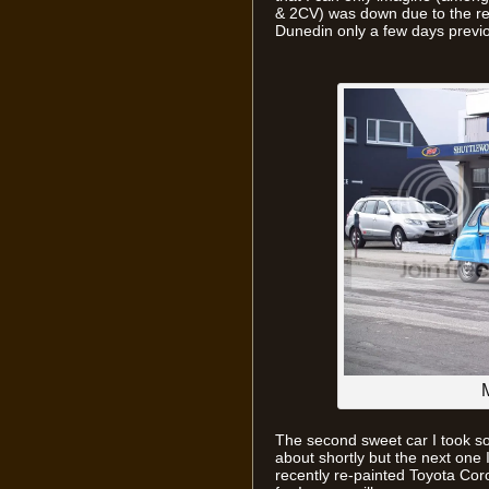
& 2CV) was down due to the rec
Dunedin only a few days previ
M
The second sweet car I took so
about shortly but the next one 
recently re-painted Toyota Coro