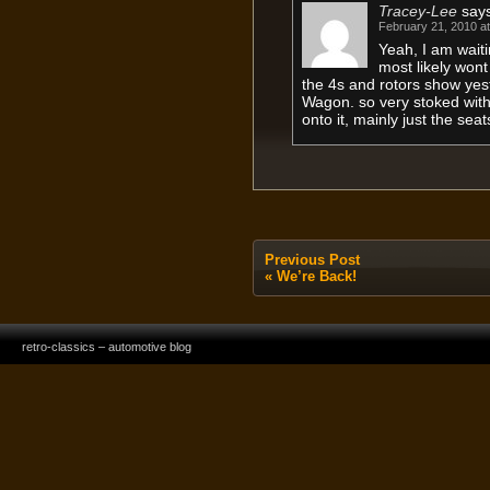
Tracey-Lee
say
February 21, 2010 a
Yeah, I am waiti
most likely wont
the 4s and rotors show ye
Wagon. so very stoked with
onto it, mainly just the sea
Previous Post
«
We’re Back!
retro-classics – automotive blog