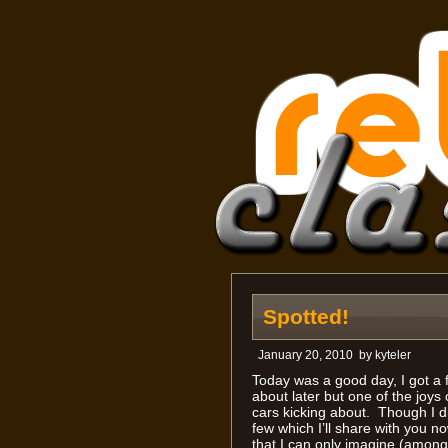
Spotted!
January 20, 2010
by
kyteler
Today was a good day, I got a f
about later but one of the joy
cars kicking about. Though I did
few which I’ll share with you n
that I can only imagine (among