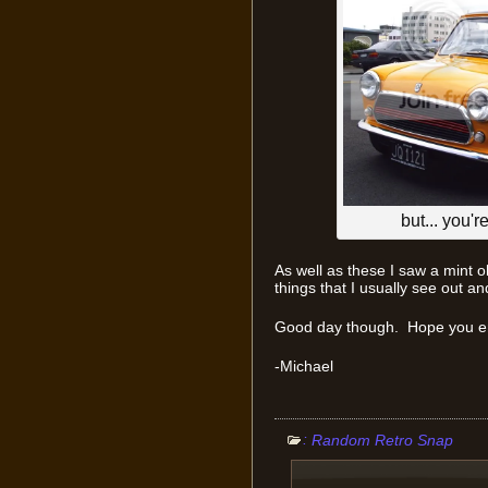
but... you'r
As well as these I saw a mint
things that I usually see out 
Good day though. Hope you enj
-Michael
:
Random Retro Snap