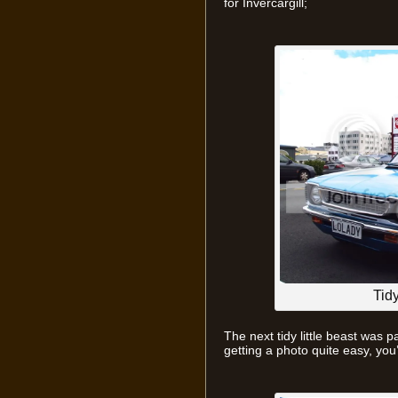
for Invercargill;
Tid
The next tidy little beast was p
getting a photo quite easy, you’