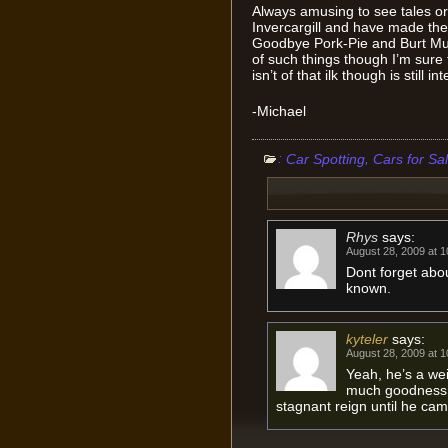
Always amusing to see tales or 
Invercargill and have made th
Goodbye Pork-Pie and Burt Mu
of such things though I’m sure 
isn’t of that ilk though is still in
-Michael
:
,
Car Spotting
Cars for Sa
Rhys
says:
August 28, 2009 at 
Dont forget abou
known.
kyteler
says:
August 28, 2009 at 
Yeah, he’s a we
much goodness t
stagnant reign until he cam