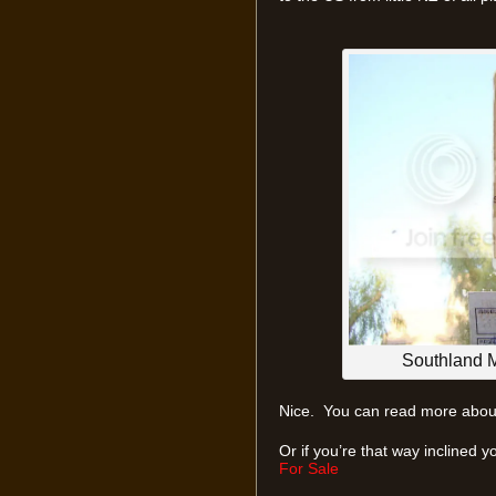
Southland Mo
Nice. You can read more about
Or if you’re that way inclined 
For Sale