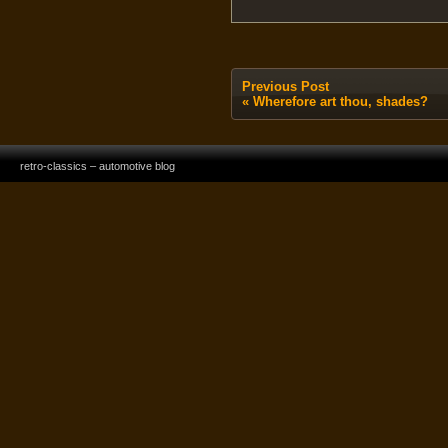
Previous Post
«
Wherefore art thou, shades?
retro-classics – automotive blog