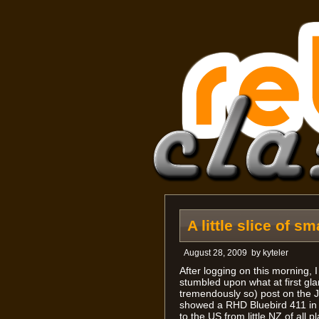
A little slice of s
August 28, 2009
by
kyteler
After logging on this morning, 
stumbled upon what at first gl
tremendously so) post on the J
showed a RHD Bluebird 411 in 
to the US from little NZ of all 