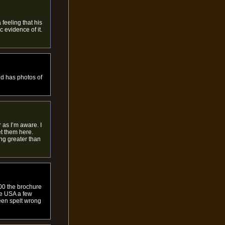
feeling that his
 evidence of it.
nd has photos of
 as I’m aware. I
et them here.
ng greater than
00 the brochure
he USA a few
een spelt wrong