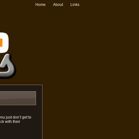
Home
About
Links
u just don’t get to
k with their