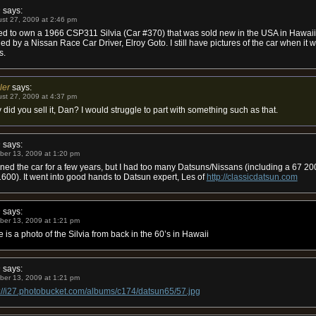
n
says:
st 27, 2009 at 2:46 pm
ed to own a 1966 CSP311 Silvia (Car #370) that was sold new in the USA in Hawaii. 
d by a Nissan Race Car Driver, Elroy Goto. I still have pictures of the car when it 
s.
ler
says:
st 27, 2009 at 4:37 pm
did you sell it, Dan? I would struggle to part with something such as that.
n
says:
ber 13, 2009 at 1:20 pm
ned the car for a few years, but I had too many Datsuns/Nissans (including a 67 2
600). It went into good hands to Datsun expert, Les of
http://classicdatsun.com
n
says:
ber 13, 2009 at 1:21 pm
 is a photo of the Silvia from back in the 60’s in Hawaii
n
says:
ber 13, 2009 at 1:21 pm
p://i27.photobucket.com/albums/c174/datsun65/57.jpg