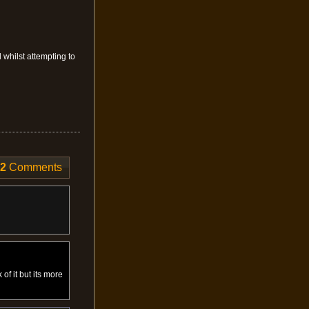
d whilst attempting to
12
Comments
 of it but its more