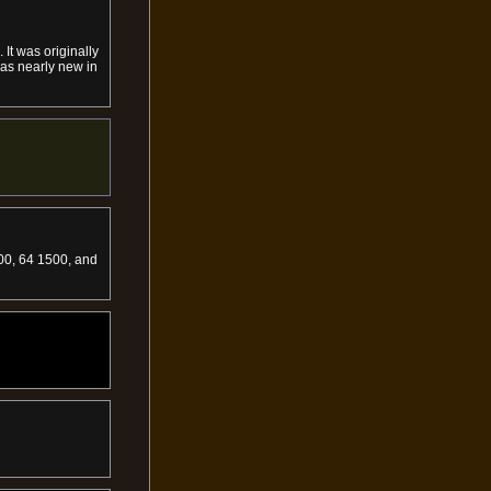
It was originally
was nearly new in
000, 64 1500, and