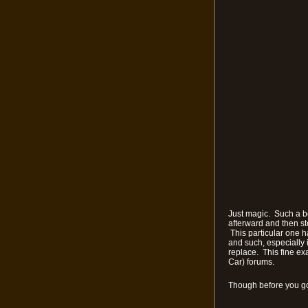
Just magic. Such a be
afterward and then st
This particular one h
and such, especially i
replace. This fine ex
Car) forums.
Though before you go 