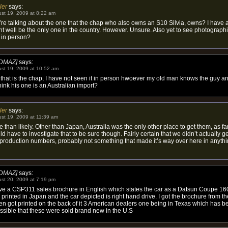
ler
says:
st 19, 2009 at 8:22 am
re talking about the one that the chap who also owns an S10 Silvia, owns? I have a 
t well be the only one in the country. However. Unsure. Also yet to see photographic
 in person?
DMAZ]
says:
st 19, 2009 at 10:52 am
that is the chap, I have not seen it in person hwoever my old man knows the guy a
 think his one is an Australian import?
ler
says:
st 19, 2009 at 11:39 am
 than likely. Other than Japan, Australia was the only other place to get them, as far
d have to investigate that to be sure though. Fairly certain that we didn’t actually g
d production numbers, probably not something that made it’s way over here in anythi
DMAZ]
says:
st 20, 2009 at 7:19 pm
ave a CSP311 sales brochure in English which states the car as a Datsun Coupe 16
printed in Japan and the car depicted is right hand drive. I got the brochure from t
ven got printed on the back of it 3 American dealers one being in Texas which has b
possible that these were sold brand new in the U.S