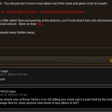
ht. You should see it once it was taken out of the shed and given a bit of a wash;
ar – Nissan Silvia CSP311 …hidden away for the last 24years
.
a little rather than just peering at the pictures, you’ll note that it was only discovere
ecial vehicle. More on that
here
.
eople keep hidden away.
h
says:
st 17, 2009 at 5:37 pm
zor
DMAZ]
says:
st 18, 2009 at 7:42 pm
ow where one of these Silvia’s is in NZ sitting you could call it a barn find by the look
arage find lol, does anyone else know of any others in NZ?