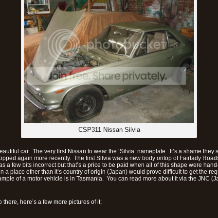
CSP311 Nissan Silvia
autiful car. The very first Nissan to wear the ‘Silvia’ nameplate. It’s a shame they 
opped again more recently. The first Silvia was a new body ontop of Fairlady Road
as a few bits incorrect but that’s a price to be paid when all of this shape were ha
n a place other than it’s country of origin (Japan) would prove difficult to get the req
ample of a motor vehicle is in Tasmania. You can read more about it via the JNC (
there, here’s a few more pictures of it;