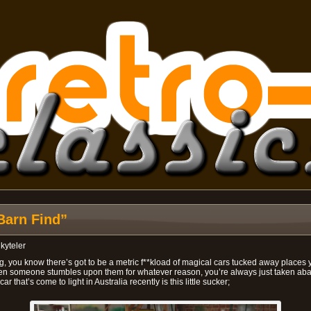
Barn Find”
y
kyteler
, you know there’s got to be a metric f**kload of magical cars tucked away places yo
n someone stumbles upon them for whatever reason, you’re always just taken abac
 that’s come to light in Australia recently is this little sucker;