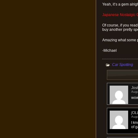
Yeah, it’s a gem alrig
Japanese Nostalgic C
Of course, if you read 
buy another pretty sp
Amazing what some p
-Michael
:
Car Spotting
Jos
Augu
wow
[OL
Augu
I kn
of g