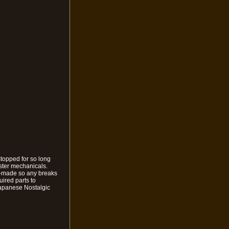
stopped for so long
ster mechanicals.
nd-made so any breaks
uired parts to
Japanese Nostalgic