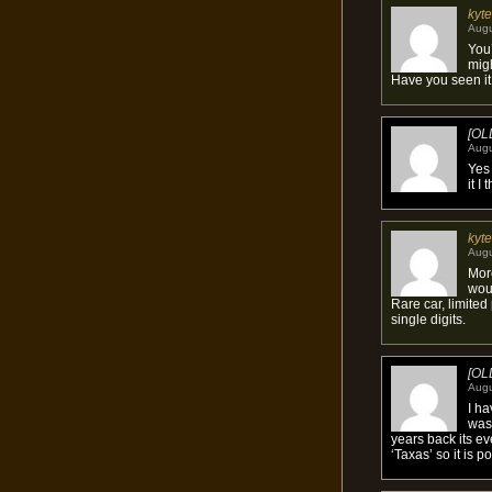
kyte
Augu
You’
migh
Have you seen it
[OL
Augu
Yes 
it I
kyte
Augu
More
woul
Rare car, limite
single digits.
[OL
Augu
I h
was 
years back its e
‘Taxas’ so it is 