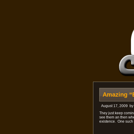
Amazing “
August 17, 2009
b
They just keep coming
see them an then whe
existence. One such car