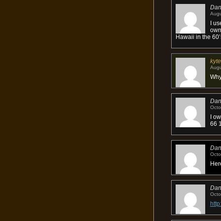
Da
Augu
I us
owne
Hawaii in the 60’
kyte
Augu
Why 
Da
Octo
I ow
66 1
Da
Octo
Here
Da
Octo
htt