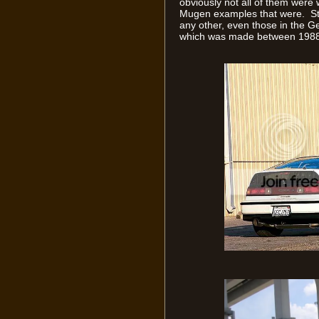
obviously not all of them were w
Mugen examples that were. Stil
any other, even those in the G
which was made between 1988 