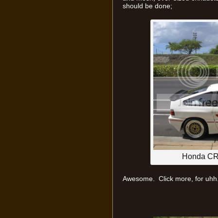
should be done;
Honda CR-
Awesome. Click more, for uhh.