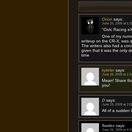
Orion
says:
June 26, 2009 at 1:
“Civic Racing e
One of my numer
writeup on the CR-X, was qu
The writers also had a co
given that it was the only 
time
kyteler
says:
June 26, 2009 at 1:
Mean! Share that
you!
D
says:
June 26, 2009 at 2:
All of a sudden 
flawles
says:
June 26, 2009 at 4: