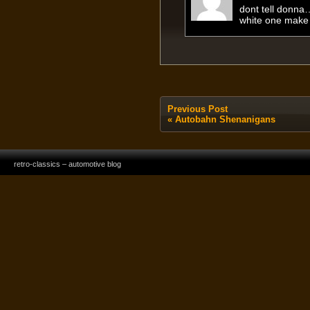
dont tell donna
white one make 
Previous Post
«
Autobahn Shenanigans
retro-classics – automotive blog