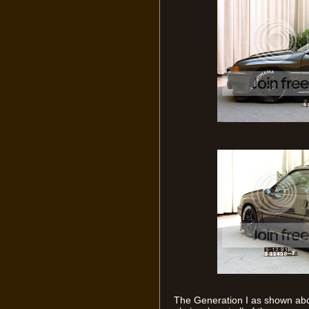
The Generation I as shown abo