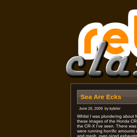
Sea Are Ecks
June 26, 2009
by
kyteler
Whilst I was plundering about f
these images of the Honda CR-X
the CR-X I’ve seen. There was 
were running horrific amounts of
and mesh, over-sized exhausts