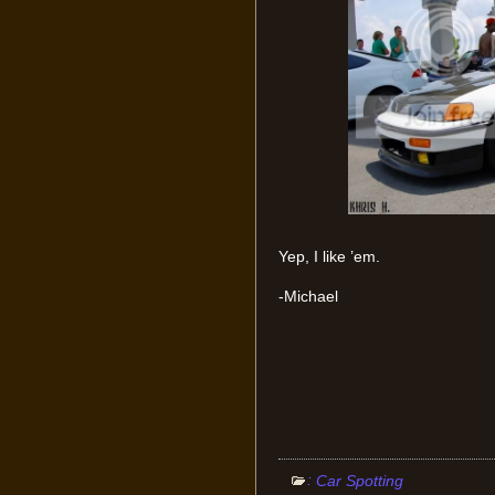
Yep, I like ’em.
-Michael
:
Car Spotting