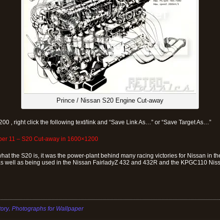
Prince / Nissan S20 Engine Cut-away
200 , right click the following text/link and “Save Link As…” or “Save Target As…”
aper 11 – S20 Cut-away in 1600×1200
what the S20 is, it was the power-plant behind many racing victories for Nissan in
well as being used in the Nissan FairladyZ 432 and 432R and the KPGC110 Nis
,
tory
Photographs for Wallpaper