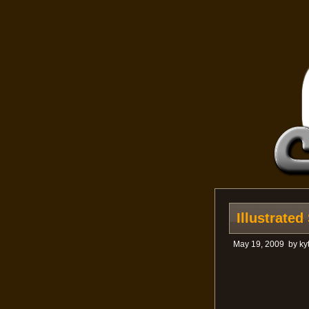
Illustrate
May 19, 2009
by
ky