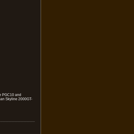
 the PGC10 and
san Skyline 2000GT-