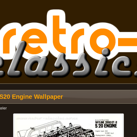
d S20 Engine Wallpaper
teler