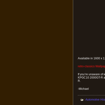
Available in 1600 x 1
retro-classics Wallp
If you’re unaware of 
KPGC10 2000GT-R as 
R.
-Michael
:
Automotive His