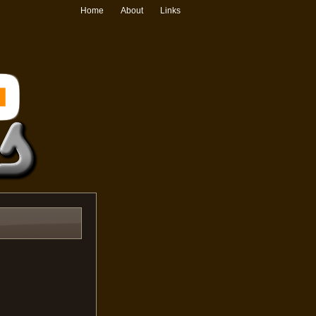
Home
About
Links