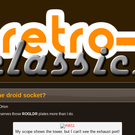
he droid socket?
Orion
deserves those
ROGLDR
plates more than I do.
My scope shows the tower, but I can't see the exhaust port!