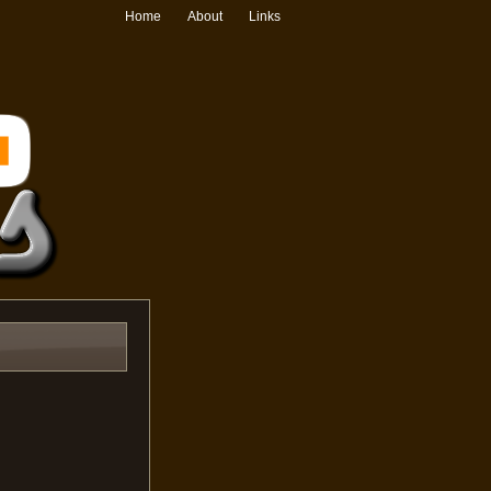
Home
About
Links