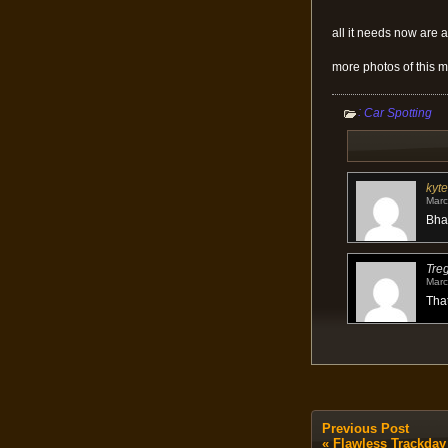
all it needs now are 
more photos of this m
:
Car Spotting
kyte
Marc
Bhah
Tre
Marc
That
Previous Post
«
Flawless Trackday