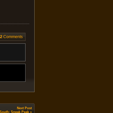
2
Comments
Next Post
t South: Sneak Peak
»