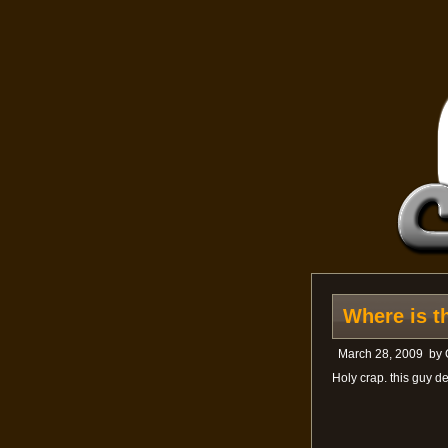
Where is t
March 28, 2009
by
Holy crap. this guy 