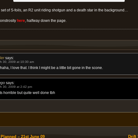
a set of S-foils, an R2 unit riding shotgun and a death star in the background…
onstrosity
here
, halfway down the page.
ler
says:
h 30, 2009 at 10:30 am
aha, I love that. I think I might be a little bit gone in the scone.
ggo
says:
h 30, 2009 at 2:42 pm
s horrible but quite well done tbh
 Planned – 21st June 09
Drif