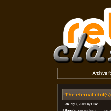
Archive f
The eternal idol(s)
January 7, 2009
by
Orion
if there’s one endearing thing a