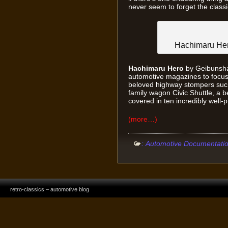
never seem to forget the classi
Hachimaru Hero
Hachimaru Hero
by Geibunsha 
automotive magazines to focus 
beloved highway stompers such
family wagon Civic Shuttle, a b
covered in ten incredibly well
(more…)
:
Automotive Documentati
retro-classics – automotive blog