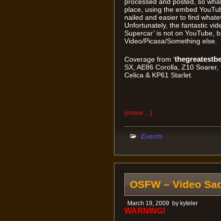
processed and posted, so what I
place, using the embed YouTube
nailed and easier to find whatev
Unfortunately, the fantastic vi
Supercar’ is not on YouTube, b
Video/Picasa/Something else. So 
thegreatestb
Coverage from ‘
SX, AE86 Corolla, Z10 Soarer
Celica & KP61 Starlet.
(more…)
:
Events
OSFW – Video Sa
March 19, 2009
by
kyteler
WARNING!