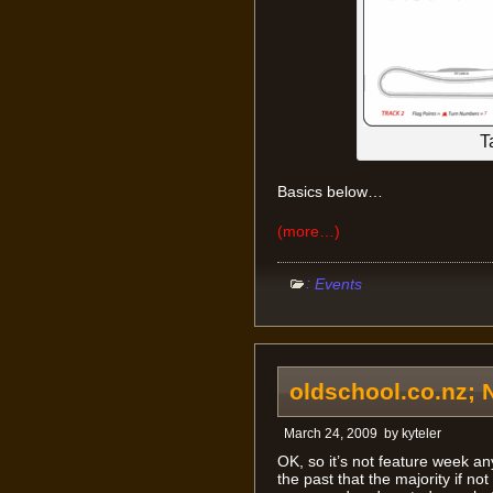
T
Basics below…
(more…)
:
Events
oldschool.co.nz; 
March 24, 2009
by
kyteler
OK, so it’s not feature week a
the past that the majority if not