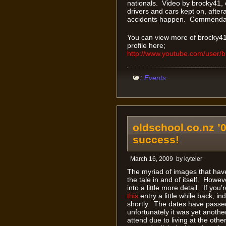
nationals. Video by brocky41, 
drivers and cars kept on, aftera
accidents happen. Commendab
You can view more of brocky41
profile here;
http://www.youtube.com/user/
:
Events
oldschool.co.nz ’0
success!
March 16, 2009
by
kyteler
The myriad of images that have
the tale in and of itself. Howe
into a little more detail. If yo
this
entry a little while back, 
shortly. The dates have pass
unfortunately it was yet anothe
attend due to living at the oth