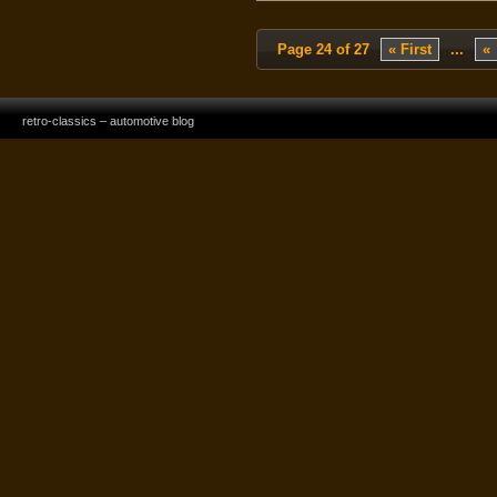
Page 24 of 27
« First
...
«
retro-classics – automotive blog