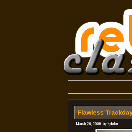
Flawless Trackday
March 26, 2009
by
kyteler