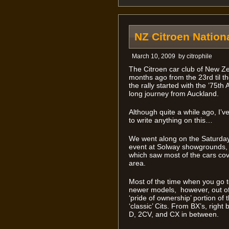
NZ Citroen Nation
March 10, 2009
by
citrophile
The Citroen car club of New Zea
months ago from the 23rd til t
the rally started with the ’75th
long journey from Auckland.
Although quite a while ago, I’v
to write anything on this…
We went along on the Saturday
event at Solway showgrounds, an
which saw most of the cars co
area.
Most of the time when you go to
newer models, however, out of
‘pride of ownership’ portion of 
‘classic’ Cits. From BX’s, right
D, 2CV, and CX in between.