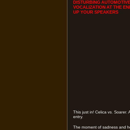
DISTURBING AUTOMOTIVE
VOCALIZATION AT THE EN
UP YOUR SPEAKERS
This just in! Celica vs. Soare
entry.
The moment of sadness and hea