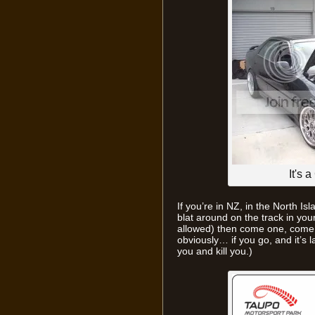
It's 
If you’re in NZ, in the North Isl
blat around on the track in your
allowed) then come one, come a
obviously… if you go, and it’s l
you and kill you.)