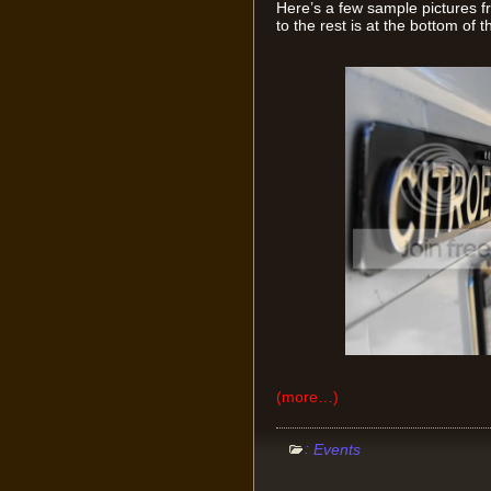
Here’s a few sample pictures fr
to the rest is at the bottom of t
(more…)
:
Events