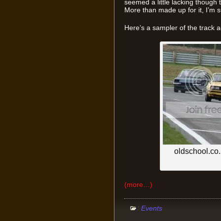
seemed a little lacking though 
More than made up for it, I’m s
Here’s a sampler of the track 
oldschool.co.n
(more…)
:
Events