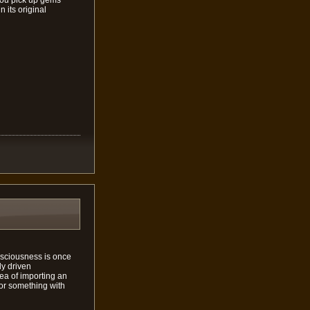
 its original
onsciousness is once
ly driven
ea of importing an
for something with