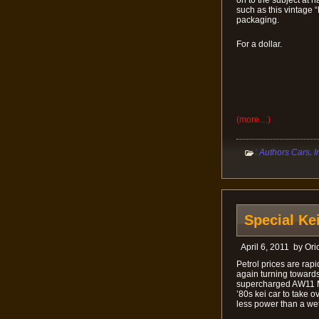
such as this vintage 
packaging.
For a dollar.
(more…)
:
,
Authors Cars
I
Special Ke
April 6, 2011
by
Ori
Petrol prices are rap
again turning towards 
supercharged AW11 MR2
’80s kei car to take 
less power than a wet