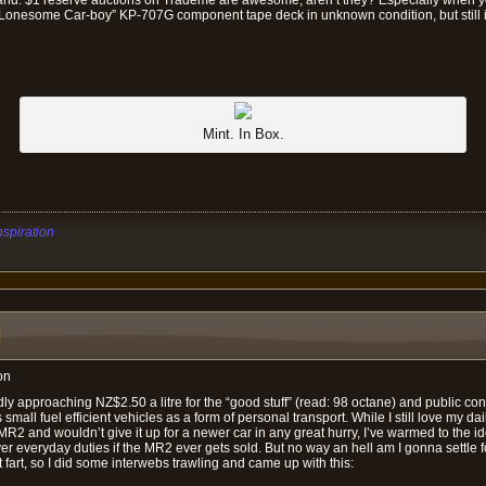
“Lonesome Car-boy” KP-707G component tape deck in unknown condition, but still in
Mint. In Box.
nspiration
i
on
idly approaching NZ$2.50 a litre for the “good stuff” (read: 98 octane) and public c
small fuel efficient vehicles as a form of personal transport. While I still love my dai
 and wouldn’t give it up for a newer car in any great hurry, I’ve warmed to the id
over everyday duties if the MR2 ever gets sold. But no way an hell am I gonna settle 
 fart, so I did some interwebs trawling and came up with this: