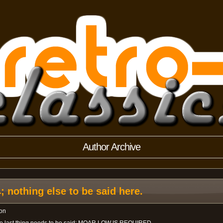
Author Archive
othing else to be said here.
on