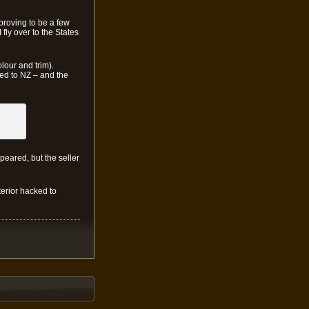
proving to be a few
 fly over to the States
olour and trim).
ped to NZ – and the
ppeared, but the seller
terior hacked to