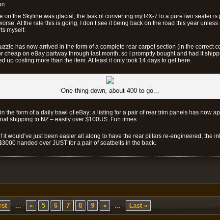
on
e on the Skyline was glacial, the task of converting my RX-7 to a pure two seater is 
rse. At the rate this is going, I don’t see it being back on the road this year unless I
ts myself.
 puzzle has now arrived in the form of a complete rear carpet section (in the correct c
or cheap on eBay partway through last month, so I promptly bought and had it ship
 up costing more than the item. At least it only took 14 days to get here.
One thing down, about 400 to go...
n the form of a daily trawl of eBay; a listing for a pair of rear trim panels has now a
l shipping to NZ – easily over $100US. Fun times.
it would’ve just been easier all along to have the rear pillars re-engineered, the in
$3000 handed over JUST for a pair of seatbelts in the back.
rst
...
«
5
6
7
8
9
»
...
Last »