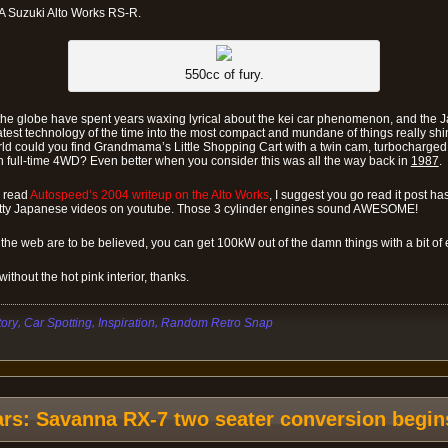
A Suzuki Alto Works RS-R.
550cc of fury.
r the globe have spent years waxing lyrical about the kei car phenomenon, and the
atest technology of the time into the most compact and mundane of things really sh
ld could you find Grandmama’s Little Shopping Cart with a twin cam, turbocharged, 
h full-time 4WD? Even better when you consider this was all the way back in
1987
.
y read
Autospeed’s 2004 writeup on the Alto Works
, I suggest you go read it post ha
utty Japanese videos on youtube. Those 3 cylinder engines sound AWESOME!
 the web are to be believed, you can get 100kW out of the damn things with a bit of e
thout the hot pink interior, thanks.
,
,
,
tory
Car Spotting
Inspiration
Random Retro Snap
ars: Savanna RX-7 two seater conversion begin