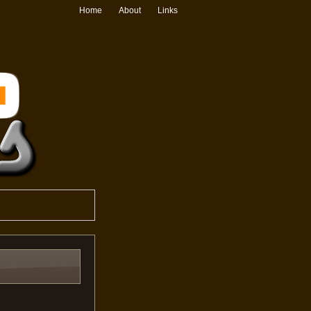
Home
About
Links