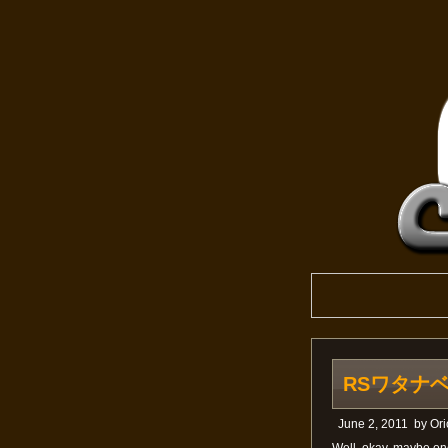
RSワタナベ; n
June 2, 2011
by
Ori