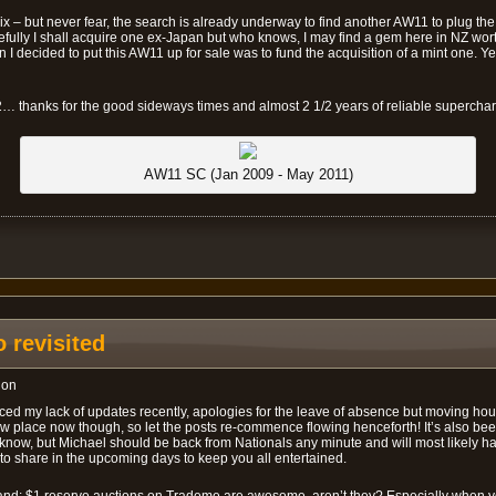
x – but never fear, the search is already underway to find another AW11 to plug the
efully I shall acquire one ex-Japan but who knows, I may find a gem here in NZ wor
 I decided to put this AW11 up for sale was to fund the acquisition of a mint one. Y
… thanks for the good sideways times and almost 2 1/2 years of reliable supercha
AW11 SC (Jan 2009 - May 2011)
 revisited
ion
ed my lack of updates recently, apologies for the leave of absence but moving hou
 new place now though, so let the posts re-commence flowing henceforth! It’s also be
I know, but Michael should be back from Nationals any minute and will most likely 
o share in the upcoming days to keep you all entertained.
 hand: $1 reserve auctions on Trademe are awesome, aren’t they? Especially when 