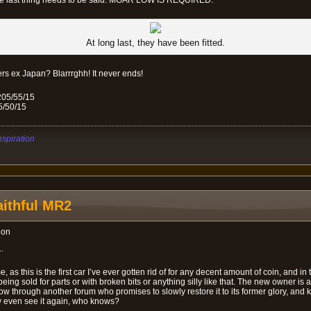
ne last thing needs to be said: MOAR LOW IS REQUIRED.
At long last, they have been fitted.
rs ex Japan? Blarrrghh! It never ends!
205/55/15
5/50/15
nspiration
ithful MR2
ion
.
, as this is the first car I’ve ever gotten rid of for any decent amount of coin, and in 
ot being sold for parts or with broken bits or anything silly like that. The new owner i
ow through another forum who promises to slowly restore it to its former glory, and ke
 even see it again, who knows?