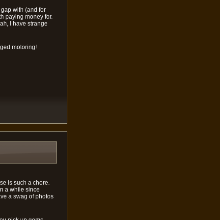
 gap with (and for
th paying money for.
eah, I have strange
rged motoring!
se is such a chore.
en a while since
have a swag of photos
you pick up gems