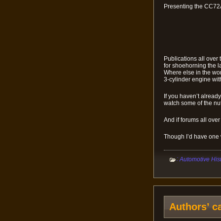
Presenting the CC72
Publications all ove
for shoehorning the l
Where else in the wor
3-cylinder engine wit
If you haven’t alread
watch some of the n
And if forums all over
Though I’d have one wi
:
Automotive His
Authors’ c