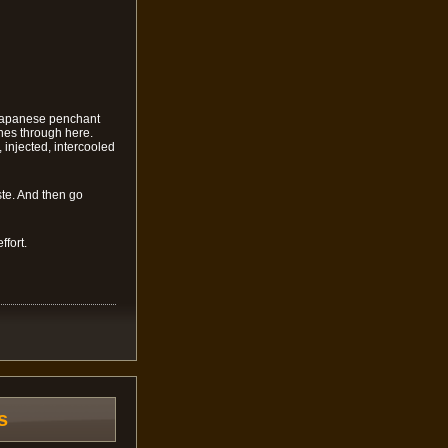
 Japanese penchant
ines through here.
injected, intercooled
ste. And then go
ffort.
s