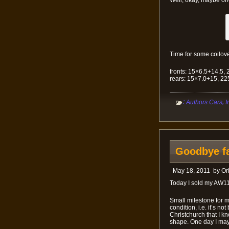
Well, okay, maybe o
Time for some coilove
fronts: 15×6.5+14.5, 
rears: 15×7.0+15, 22
:
,
Authors Cars
I
Goodbye fa
May 18, 2011
by
Or
Today I sold my AW11
Small milestone for me
condition, i.e. it’s n
Christchurch that I kn
shape. One day I may