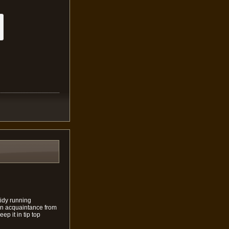
tidy running
s an acquaintance from
ep it in tip top