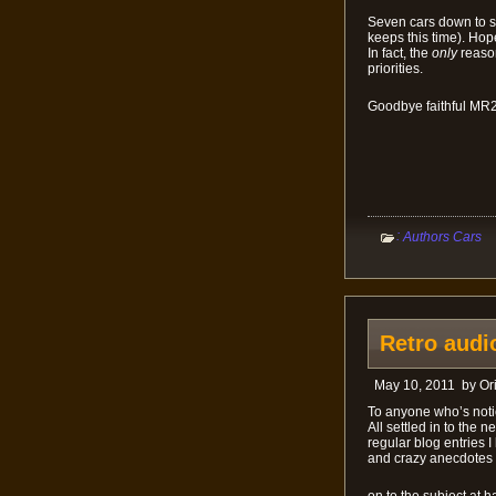
Seven cars down to si
keeps this time). Hop
In fact, the
only
reason
priorities.
Goodbye faithful MR2
:
Authors Cars
Retro audio
May 10, 2011
by
Or
To anyone who’s notic
All settled in to the
regular blog entries 
and crazy anecdotes t
on to the subject at