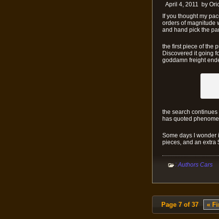
April 4, 2011
by
Ori
If you thought my pac
orders of magnitude wo
and hand pick the par
the first piece of the
Discovered it going f
goddamn freight ended
the search continues i
has quoted phenomena
Some days I wonder if 
pieces, and an extra 
:
Authors Cars
Page 7 of 37
« Fi