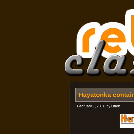
Hayatonka contain
February 1, 2011
by
Orion