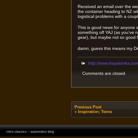
Received an email over the w
the container heading to NZ wi
logistical problems with a couple
This is good news for anyone s
something off YAJ (as you’ve n
gear), but maybe not so good fo
damn, guess this means my Defi 
:
http://www.hayatonka.co
Comments are closed.
Previous Post
«
Inspiration; Twins
retro-classics – automotive blog