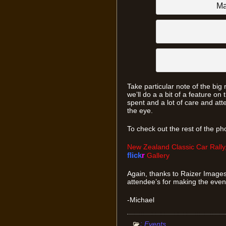
Ma
Take particular note of the big 
we’ll do a a bit of a feature on 
spent and a lot of care and atte
the eye.
To check out the rest of the phot
New Zealand Classic Car Rally,
flick
r
Gallery
Again, thanks to Raizer Images
attendee’s for making the even
-Michael
:
Events