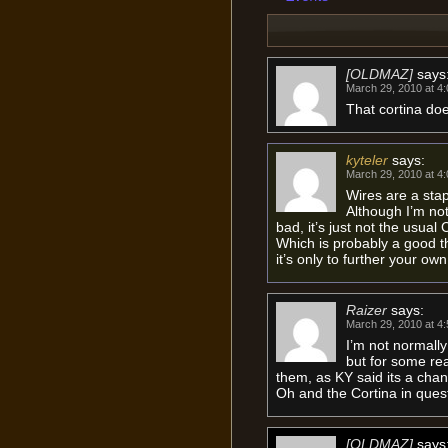
[OLDMAZ]
says
March 29, 2010 at 4
That cortina does
kyteler
says:
March 29, 2010 at 4
Wires are a stap
Although I’m not 
bad, it’s just not the usual 
Which is probably a good th
it’s only to further your ow
Raizer
says:
March 29, 2010 at 4
I’m not normally
but for some rea
them, as KY said its a chan
Oh and the Cortina in ques
[OLDMAZ]
says