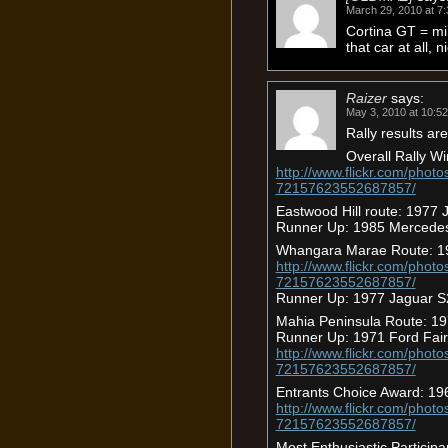
March 29, 2010 at 7
Cortina GT = min
that car at all, 
Raizer
says:
May 3, 2010 at 10:5
Rally results are
Overall Rally W
http://www.flickr.com/photo
72157623552687857/
Eastwood Hill route: 1977
Runner Up: 1985 Mercede
Whangara Marae Route: 19
http://www.flickr.com/photo
72157623552687857/
Runner Up: 1977 Jaguar S
Mahia Peninsula Route: 1
Runner Up: 1971 Ford Fai
http://www.flickr.com/photo
72157623552687857/
Entrants Choice Award: 196
http://www.flickr.com/photo
72157623552687857/
Most Enthusiastic Partici