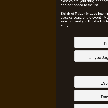
classics are your thing and they
another added to the list.
Shiloh of Raizer Images has ki
classics.co.nz of the event. Ma
selection and you’ll find a link
entry.
Fo
E-Type Jag
195
Dat