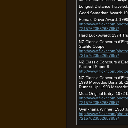
Longest Distance Travele
Good Samaritan Award: 19
Female Driver Award: 1999
http://www.flickr.com/photo
72157623552687857/
Hard Luck Award: 1974 Tr
NZ Classic Concours d’Ele
Starlite Coupe
http://www.flickr.com/photo
72157623552687857/
NZ Classic Concours d’Ele
Packard Super 8
http://www.flickr.com/phot
NZ Classic Concours d’Ele
1998 Mercedes Benz SLK
Runner Up: 1993 Mercede
Most Original Entry: 1972
http://www.flickr.com/photo
72157623552687857/
Gymkhana Winner: 1963 J
http://www.flickr.com/photo
72157623552687857/