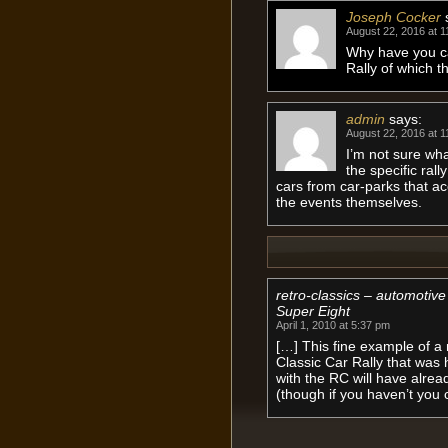
Joseph Cocker
August 22, 2016 at 1
Why have you car
Rally of which t
admin
says:
August 22, 2016 at 1
I’m not sure wha
the specific rall
cars from car-parks that a
the events themselves.
retro-classics – automotiv
Super Eight
April 1, 2010 at 5:37 pm
[…] This fine example of a 
Classic Car Rally that was 
with the RC will have alread
(though if you haven’t you 