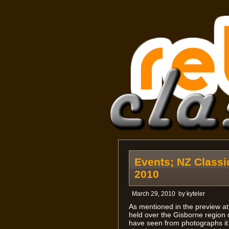
Events; NZ Classi
2010
March 29, 2010
by
kyteler
As mentioned in the preview at 
held over the Gisborne region 
have seen from photographs it 