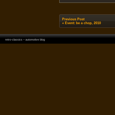
Previous Post
«
Event: be a chop, 2010
retro-classics – automotive blog