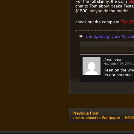
For the full skinny, the car’s
old
chat to Tom about it (aka Tes
$1500, so you do the maths…
check out the complete
Fiat 2
:
,
Car Spotting
Cars for Sa
Josh
says:
November 16, 2009 a
Keen on the who
Its got potential.
Previous Post
«
retro-classics Wallpaper – H230