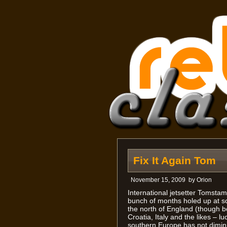
Fix It Again Tom
November 15, 2009
by
Orion
International jetsetter Tomstam
bunch of months holed up at 
the north of England (though be
Croatia, Italy and the likes – l
southern Europe has not dimin