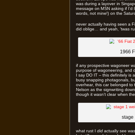
was during a layover in Singap
message on MSN asking if I’d l
words, not mine!) on the Saturd
never actually having seen a Fi
did oblige… and yeah, ’twas ru
1966 F
if any prospective wagoneer was
purpose of wagoneering, and d
I say DO IT – this definitely is 
busy snapping photagonals, but
overhear, this car belonged to t
Nelson as the signwriting down t
though it wasn’t clear when the
stage 
what rust I
did
actually see was