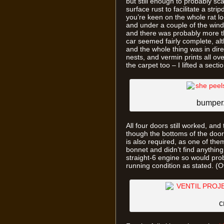
but still enough to probably s
surface rust to facilitate a stri
you’re keen on the whole rat look
and under a couple of the windo
and there was probably more th
car seemed fairly complete, al
and the whole thing was in dire 
nests, and vermin prints all ov
the carpet too – I lifted a sec
bumper.
All four doors still worked, and
though the bottoms of the door 
is also required, as one of t
bonnet and didn’t find anythi
straight-6 engine so would probab
running condition as stated. (O
c