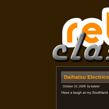
Daihatsu Electric
October 10, 2009
by
kyteler
Have a laugh at my Southland 