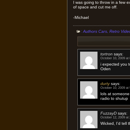
I was going to throw in a few e
of space and cut me off.
-Michael
:
,
Authors Cars
Retro Vide
tortron
says:
October 10, 2009 at
i expected you 
Oden
durty
says:
October 10, 2009 at
lols at someone 
radio to shutup
FuzzayD
says:
October 12, 2009 at
Wicked, I’d tell 