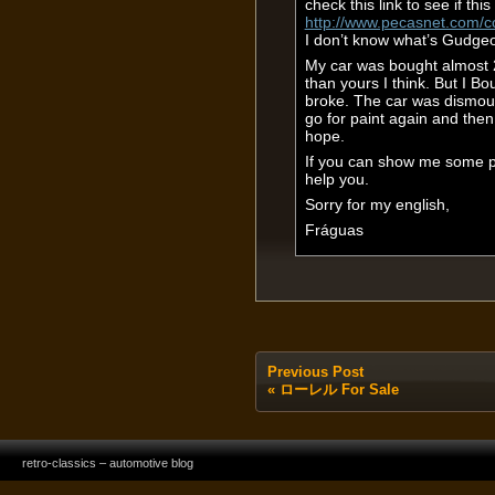
check this link to see if this 
http://www.pecasnet.com/
I don’t know what’s Gudgeo
My car was bought almost 2 
than yours I think. But I B
broke. The car was dismount,
go for paint again and then 
hope.
If you can show me some p
help you.
Sorry for my english,
Fráguas
Previous Post
«
ローレル For Sale
retro-classics – automotive blog