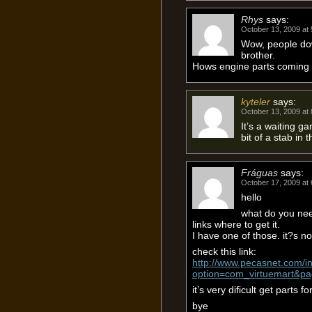
Rhys
says:
October 13, 2009 at
Wow, people dow
brother.
Hows engine parts coming
kyteler
says:
October 13, 2009 at
It’s a waiting g
bit of a stab in 
Fráguas
says:
October 17, 2009 at
hello
what do you nee
links where to get it.
I have one of those. it?s no
check this link:
http://www.pecasnet.com/i
option=com_virtuemart&p
it’s very dificult get parts for
bye