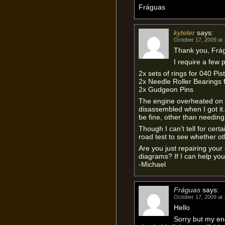
Fráguas
kyteler
says:
October 17, 2009 at
Thank you, Frá
I require a few p
2x sets of rings for 040 Pis
2x Needle Roller Bearings
2x Gudgeon Pins
The engine overheated on 
disassembled when I got it.
be fine, other than needing 
Though I can’t tell for certain
road test to see whether o
Are you just repairing your
diagrams? If I can help you
-Michael
Fráguas
says:
October 17, 2009 at
Hello
Sorry but my eng