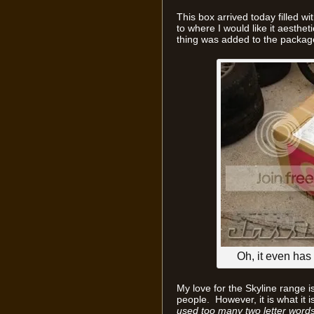
This box arrived today filled wi
to where I would like it aesthet
thing was added to the packag
Oh, it even has 
My love for the Skyline range i
people. However, it is what it is
used too many two letter words