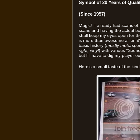
Symbol of 20 Years of Quali
(Since 1957)
Magic! I already had scans of t
scans and having the actual boo
shall keep my eyes open for th
is more than awesome all on it’
basic history (
mostly motorspor
right, vinyl
) with various “Sounds
but I’ll have to dig my player out
Here’s a small taste of the kind