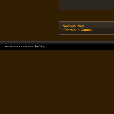
Previous Post
«
Retro’s in Games
retro-classics – automotive blog