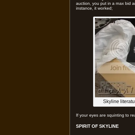
auction, you put in a max bid a
instance, it worked;
Skyline literat
If your eyes are squinting to rea
SPIRIT OF SKYLINE