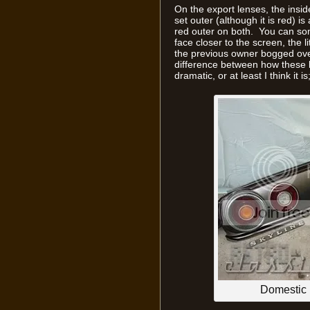
On the export lenses, the insid
set outer (although it is red) is
red outer on both. You can som
face closer to the screen, the 
the previous owner bogged over
difference between how these l
dramatic, or at least I think it is
Domestic (