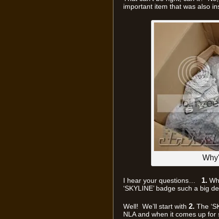
important item that was also in
Why'
1.
I hear your questions…
Wha
‘SKYLINE’ badge such a big de
2.
Well! We’ll start with
The ‘SK
NLA and when it comes up for sa