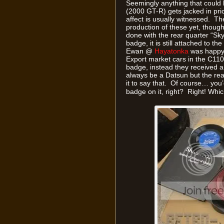
Seemingly anything that could
(2000 GT-R) gets jacked in pri
affect is usually witnessed. Th
production of these yet, though 
done with the rear quarter “Sk
badge, it is still attached to t
Ewan @
Hayatonka
was happy 
Export market cars in the C110
badge, instead they received 
always be a Datsun but the reali
it to say that. Of course… you’d
badge on it, right? Right! Whi