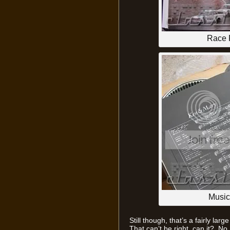
Race P
Music
Still though, that’s a fairly lar
That can’t be right, can it? No,