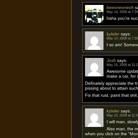
beeoneoneoh
s
May 14, 2009 at 7:3
haha you’re suc
kyteler
says:
May 14, 2009 at 7:3
I so am! Someo
Josh
says:
May 15, 2009 at 11:
Awesome update m
make a car, for
Definately appreciate the t
pissing about to attain such
Fix that rust, paint that shit.
kyteler
says:
May 15, 2009 at 11:
I will man, slowl
Also man, the m
when you click on the “More 