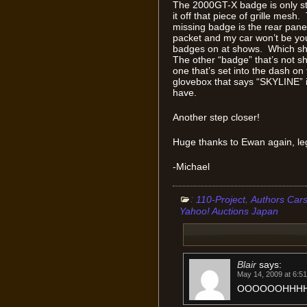
The 2000GT-X badge is only stil
it off that piece of grille mesh
missing badge is the rear pan
packet and my car won’t be your
badges on at shows. Which sho
The other “badge” that’s not sho
one that’s set into the dash on
glovebox that says “SKYLINE” 
have.
Another step closer!
Huge thanks to Ewan again, le
-Michael
:
,
110-Project
Authors Car
Yahoo! Auctions Japan
Blair
says:
May 14, 2009 at 6:5
OOOOOOHHHHH