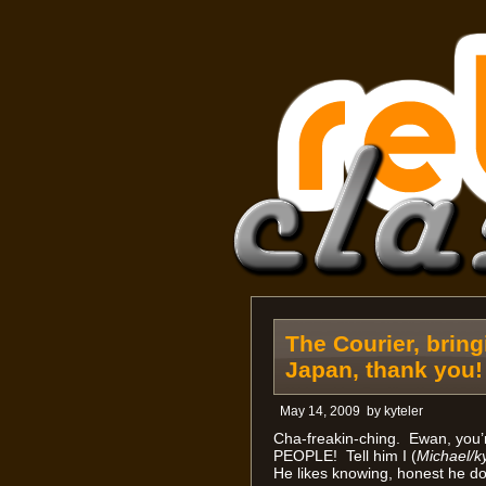
The Courier, brin
Japan, thank you!
May 14, 2009
by
kyteler
Cha-freakin-ching. Ewan, you
PEOPLE! Tell him I (
Michael/ky
He likes knowing, honest he do