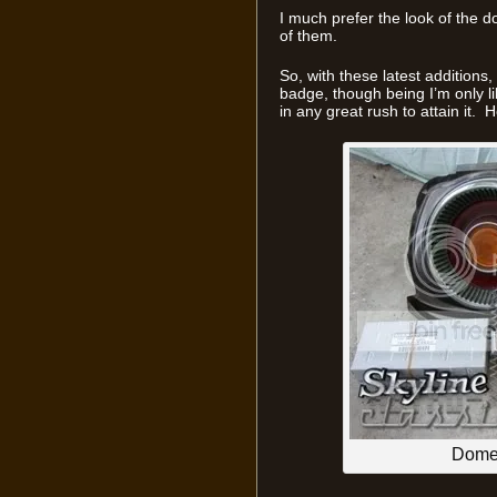
I much prefer the look of the
of them.
So, with these latest additions
badge, though being I’m only lik
in any great rush to attain it. 
Domes