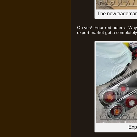
The now trademar
Oh yes! Four red outers. Why
export market got a completely 
Exp