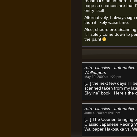
reason it’s not in there. I h
page so chances are that I’
entry itself.
Alternatively, I always sign o
then it likely wasn’t me.
Also, cheers bro. Scanning Y
it’ll solely come down to p
the paint
retro-classics - automotiv
Wallpapers
May 19, 2009 at 1:22 pm
[…] the next few days I’ll
scanned taken from my lates
Skyline” book. Here’s the o
retro-classics - automotive
June 4, 2009 at 5:41 pm
[…] The Courier, bringing 
Classic Japanese Racing Wa
Wallpaper Hakosuka vs. Wa