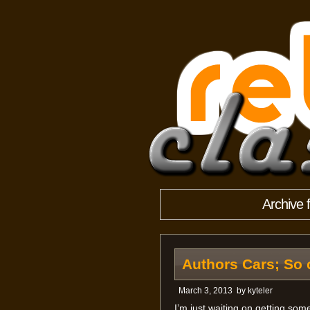
Archive 
Authors Cars; So 
March 3, 2013
by
kyteler
I’m just waiting on getting som