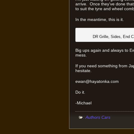
arrive. Once they’ve done that,
to suit the tyre and wheel com
In the meantime, this is it.
DR Grille, Sides, End C
Big ups again and always to Ewa
mess.
If you need something from Ja
hesitate.
ewan@hayatonka.com
Do it.
-Michael
:
Authors Cars