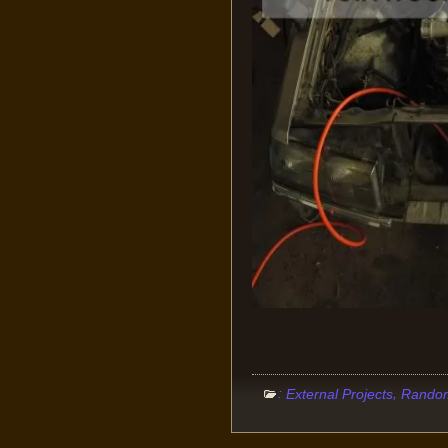
:
,
External Projects
Random