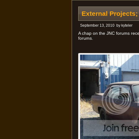
External Projects
September 13, 2010
by
kyteler
A chap on the JNC forums recen
forums.