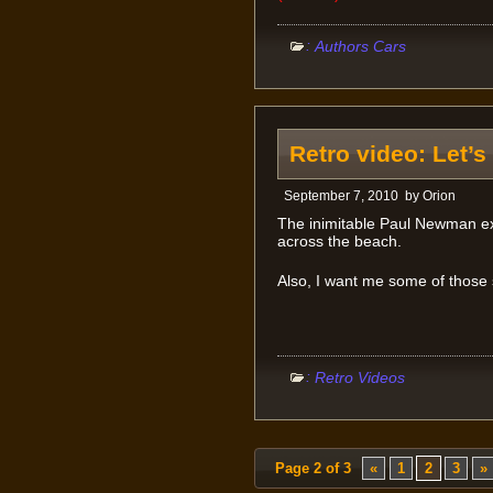
:
Authors Cars
Retro video: Let’s
September 7, 2010
by
Orion
The inimitable Paul Newman ex
across the beach.
Also, I want me some of those
:
Retro Videos
Page 2 of 3
«
1
2
3
»