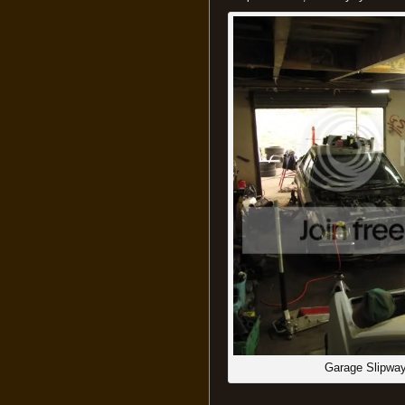
Garage Slipway