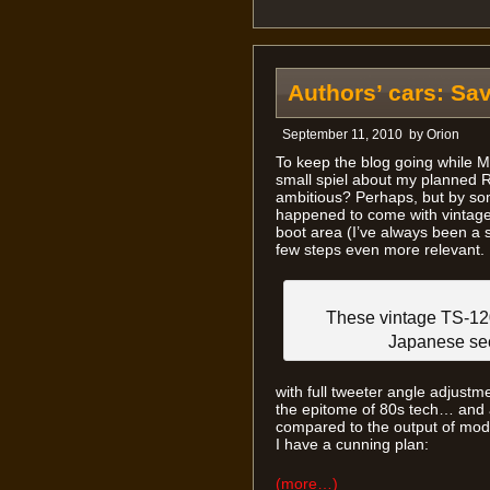
Authors’ cars: Sa
September 11, 2010
by
Orion
To keep the blog going while M
small spiel about my planned RX
ambitious? Perhaps, but by som
happened to come with vintage 
boot area (I’ve always been a 
few steps even more relevant.
These vintage TS-12
Japanese sec
with full tweeter angle adjustm
the epitome of 80s tech… and 
compared to the output of mod
I have a cunning plan:
(more…)