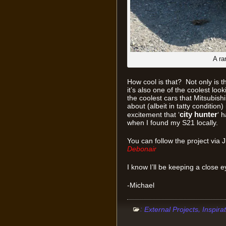
A ra
How cool is that? Not only is t
it’s also one of the coolest loo
the coolest cars that Mitsubis
about (albeit in tatty condition
city hunter
excitement that ‘
‘ 
when I found my S21 locally.
You can follow the project via
Debonair
I know I’ll be keeping a close ey
-Michael
:
,
External Projects
Inspira