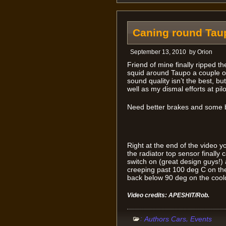
Caning round Tau
September 13, 2010
by
Orion
Friend of mine finally ripped 
squid around Taupo a couple o
sound quality isn’t the best, but
well as my dismal efforts at pil
Need better brakes and some 
Right at the end of the video y
the radiator top sensor finally 
switch on (great design guys!) 
creeping past 100 deg C on the
back below 90 deg on the cool
Video credits: APESHIT/Rob.
:
,
Authors Cars
Events