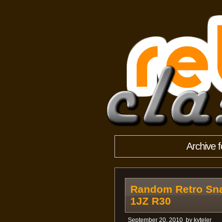
Archive 
Random Retro Sna
1JZ R30
September 20, 2010
by
kyteler