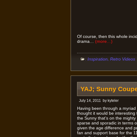
Of course, then this whole inci
drama…
(more…)
:
,
Inspiration
Retro Videos
YAJ; Sunny Coupe
July 14, 2011
by
kyteler
Having been through a myriad o
thought it would be interesting t
the Sunny that’s on the mighty
sparse and sporadic in terms o
given the age difference and p
fan and support base for the 1