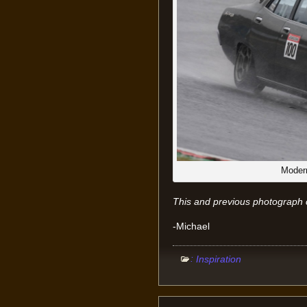
Modern
This and previous photograph 
-Michael
:
Inspiration