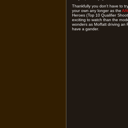
Thankfully you don’t have to t
your own any longer as the
AA
Heroes (Top 10 Qualifier Shoot
exciting to watch than the mode
wonders as Moffatt driving an
have a gander.