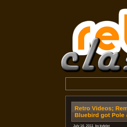
Retro Videos; Re
Bluebird got Pole
July 16, 2011
by
kyteler