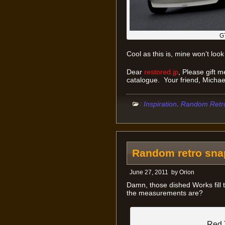
G
Cool as this is, mine won’t look 
Dear
restored.jp
, Please gift 
catalogue. Your friend, Michae
:
,
Inspiration
Random Retr
Random retro sna
June 27, 2011
by
Orion
Damn, those dished Works fill 
the measurements are?
Red 