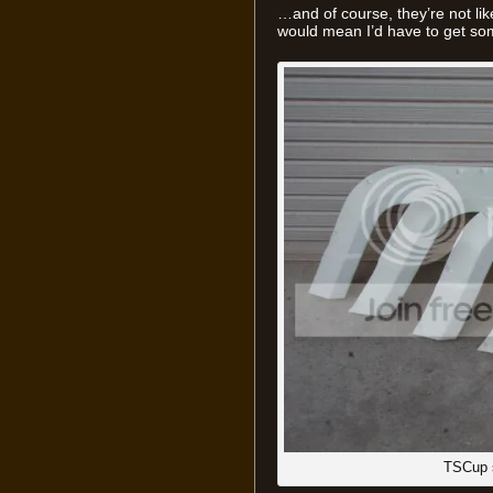
…and of course, they’re not like
would mean I’d have to get so
TSCup 