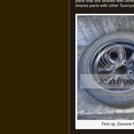
parts that are shared with other
shares parts with other Sunnys
First up, Genuine