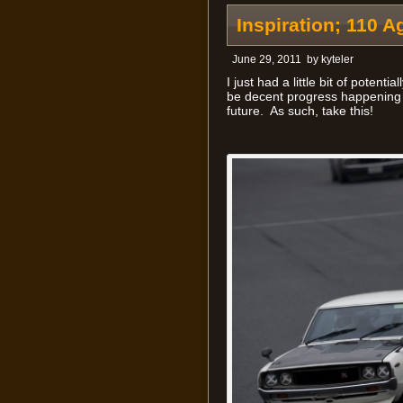
Inspiration; 110 A
June 29, 2011
by
kyteler
I just had a little bit of potenti
be decent progress happening o
future. As such, take this!