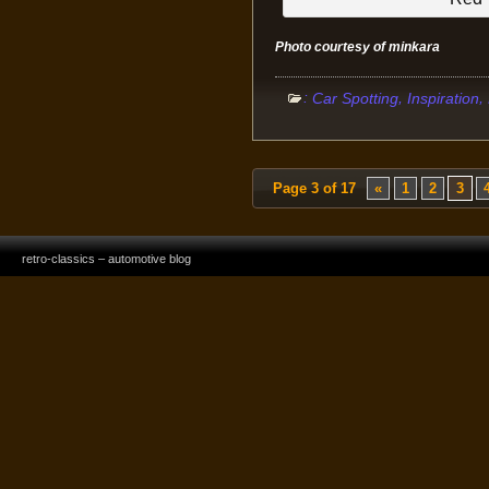
Photo courtesy of minkara
:
,
,
Car Spotting
Inspiration
Page 3 of 17
«
1
2
3
retro-classics – automotive blog