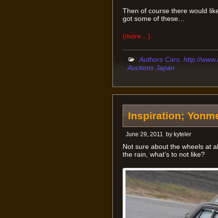
Then of course there would likel
got some of these…
(more…)
:
,
Authors Cars
http://www
Auctions Japan
Inspiration; Yonm
June 29, 2011
by
kyteler
Not sure about the wheels at all
the rain, what’s to not like?