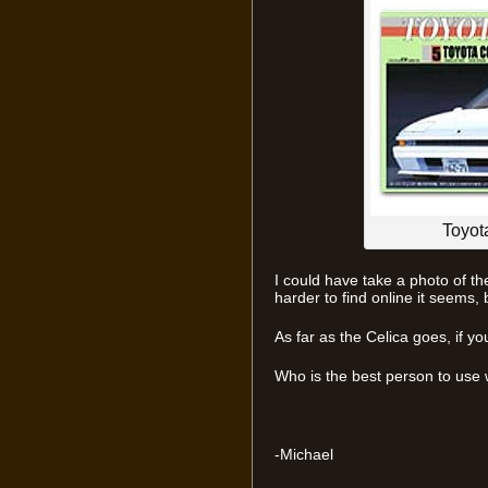
Toyot
I could have take a photo of the 
harder to find online it seems, bu
As far as the Celica goes, if yo
Who is the best person to use
-Michael