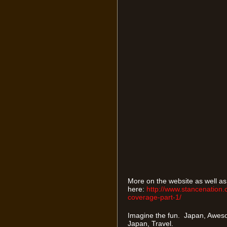
More on the website as well a
here:
http://www.stancenation.
coverage-part-1/
Imagine the fun. Japan, Aweso
Japan, Travel.