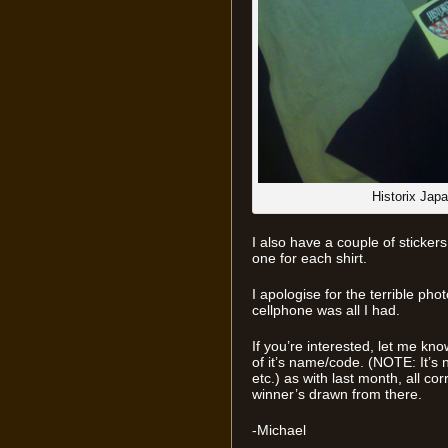
Historix Jap
I also have a couple of stickers
one for each shirt.
I apologise for the terrible ph
cellphone was all I had.
If you’re interested, let me kn
of it’s name/code. (NOTE: It’s 
etc.) as with last month, all co
winner’s drawn from there.
-Michael