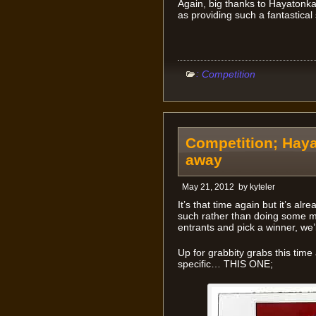
Again, big thanks to Hayatonka 
as providing such a fantastical 
:
Competition
Competition; Haya
away
May 21, 2012
by
kyteler
It’s that time again but it’s a
such rather than doing some m
entrants and pick a winner, we
Up for grabbity grabs this time
specific… THIS ONE;