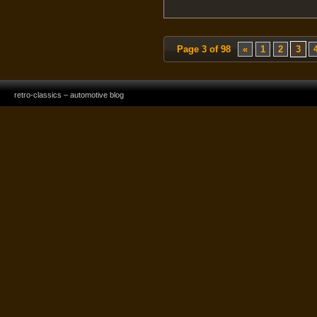
Page 3 of 98
«
1
2
3
retro-classics – automotive blog