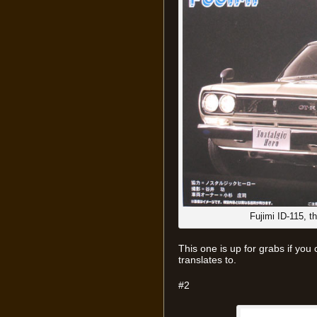
Fujimi ID-115, 
This one is up for grabs if you
translates to.
#2