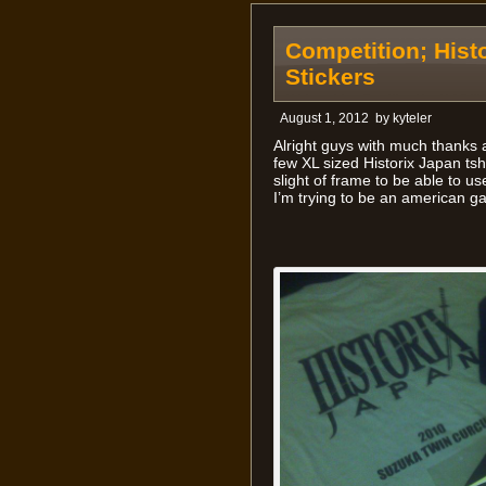
Competition; Histo
Stickers
August 1, 2012
by
kyteler
Alright guys with much thank
few XL sized Historix Japan tsh
slight of frame to be able to use
I’m trying to be an american ga