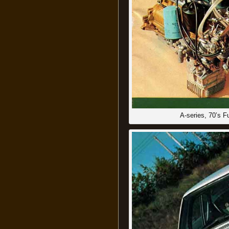
A-series, 70’s 