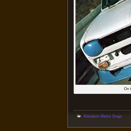
On t
:
Random Retro Snap