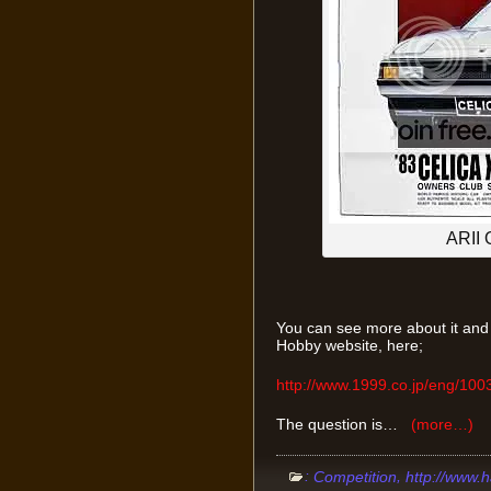
ARII 
You can see more about it and w
Hobby website, here;
http://www.1999.co.jp/eng/10
The question is…
(more…)
:
,
Competition
http://www.