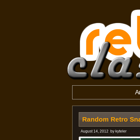
A
Random Retro Sna
August 14, 2012
by
kyteler