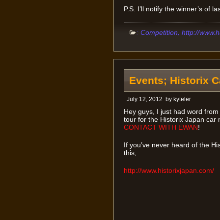
P.S. I’ll notify the winner’s of 
:
,
Competition
http://www.
Events; Historix 
July 12, 2012
by
kyteler
Hey guys, I just had word fro
tour for the Historix Japan car
CONTACT WITH EWAN
!
If you’ve never heard of the H
this;
http://www.historixjapan.com/