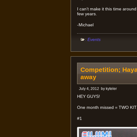
I can’t make it this time around 
few years.
-Michael
:
Events
Competition; Haya
away
July 4, 2012
by
kyteler
HEY GUYS!
One month missed = TWO KI
#1