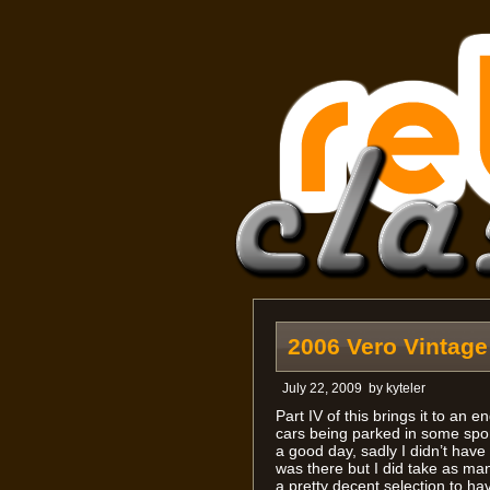
2006 Vero Vintage 
July 22, 2009
by
kyteler
Part IV of this brings it to an e
cars being parked in some sport
a good day, sadly I didn’t have
was there but I did take as many
a pretty decent selection to ha