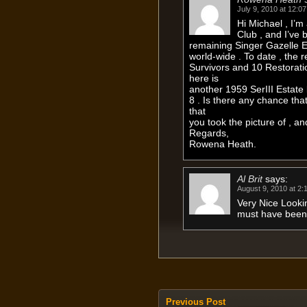
July 9, 2010 at 12:0
Hi Michael , I’
Club , and I’ve 
remaining Singer Gazelle E
world-wide . To date , the
Survivors and 10 Restorati
here is
another 1959 SerIII Estate 
8 . Is there any chance tha
that
you took the picture of , a
Regards,
Rowena Heath.
Al Brit
says:
August 9, 2010 at 2:
Very Nice Looki
must have bee
Previous Post