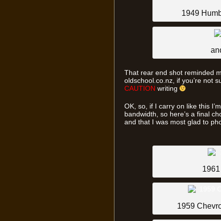
1949 Humb
an
That rear end shot reminded m
oldschool.co.nz, if you’re not s
CAUTION
writing
OK, so, if I carry on like this 
bandwidth, so here’s a final ch
and that I was most glad to p
1961
1959 Chevro