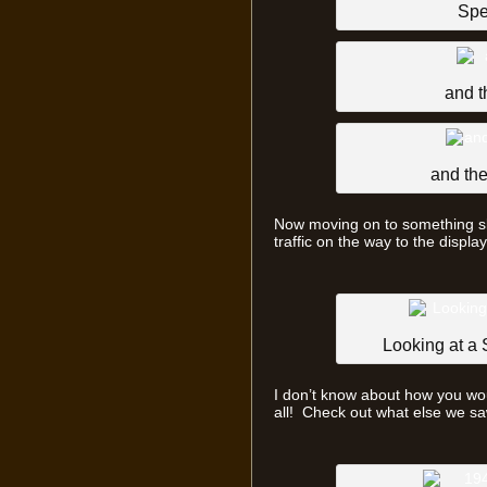
Spe
and t
and the
Now moving on to something sli
traffic on the way to the displa
Looking at a
I don’t know about how you woul
all! Check out what else we s