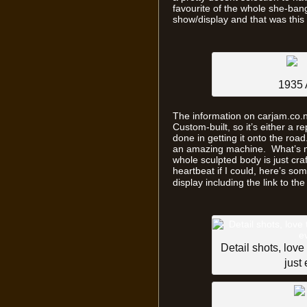
favourite of the whole she-bang
show/display and that was thi
1935 
The information on carjam.co.nz 
Custom-built, so it’s either a 
done in getting it onto the road
an amazing machine. What’s not
whole sculpted body is just cra
heartbeat if I could, here’s s
display including the link to th
Detail shots, love
just 