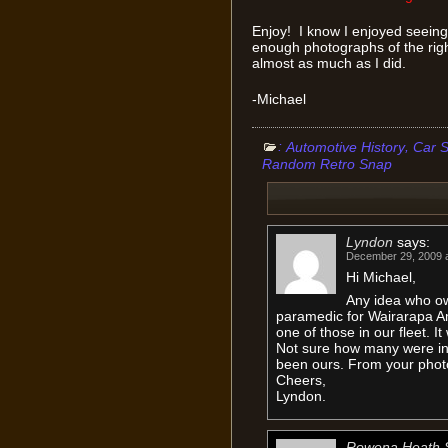
Enjoy! I know I enjoyed seeing 
enough photographs of the right
almost as much as I did.
-Michael
:
,
Automotive History
Car S
Random Retro Snap
Lyndon
says:
December 29, 2009 a
Hi Michael,
Any idea who o
paramedic for Wairarapa A
one of those in our fleet. I
Not sure how many were in 
been ours. From your phot
Cheers,
Lyndon.
Rowena Heath