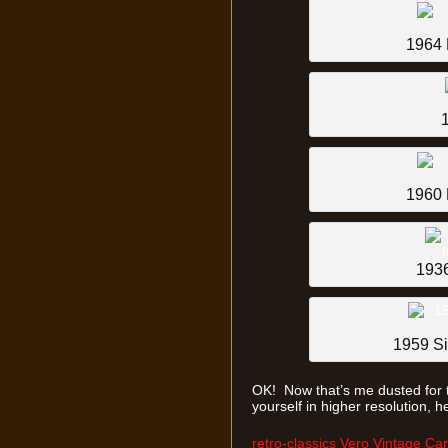
1964 
1960 
1936
1959 Si
OK! Now that’s me dusted for 
yourself in higher resolution, h
retro-classics Vero Vintage Ca