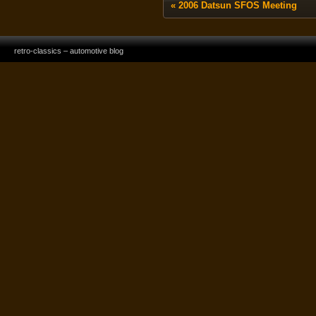
«
2006 Datsun SFOS Meeting
retro-classics – automotive blog