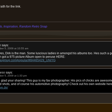
ith for the link.
,
,
ts
Inspiration
Random Retro Snap
h
says:
ber 5, 2009 at 10:55 am
es, Dirk is the man. Some luscious ladies in amongst his albums too. Hes such a go
n got a 975 picture Album open to peruse HERE:
e.smugmug.com/popular/#84465429_UNiYG
ieso
says:
ber 5, 2009 at 1:33 pm
glad your sharing! This guy is my fav photographer. His pics of chicks are awesome
d shots, and of course his automotive photography! Check out his own website her
ye.de/