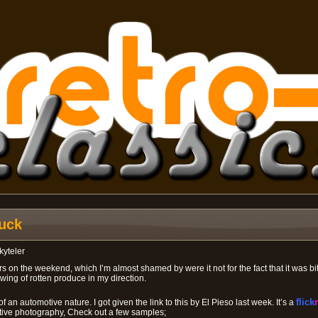
uck
kyteler
rs on the weekend, which I’m almost shamed by were it not for the fact that it was bit
wing of rotten produce in my direction.
f an automotive nature. I got given the link to this by El Pieso last week. It’s a
flick
r
ive photography, Check out a few samples;