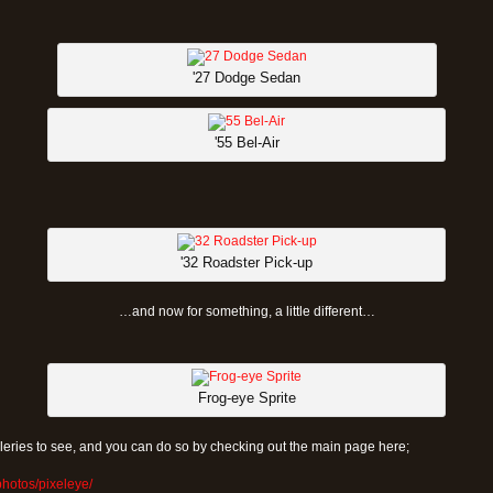
'27 Dodge Sedan
'55 Bel-Air
'32 Roadster Pick-up
…and now for something, a little different…
Frog-eye Sprite
eries to see, and you can do so by checking out the main page here;
photos/pixeleye/