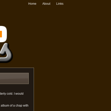
Home
About
Links
terly cold. I would
album of a chap with