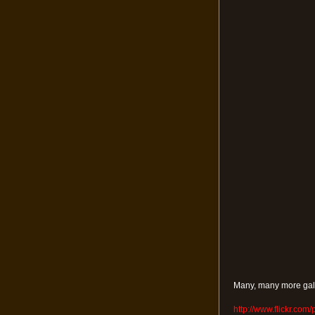
Many, many more gall
http://www.flickr.com/