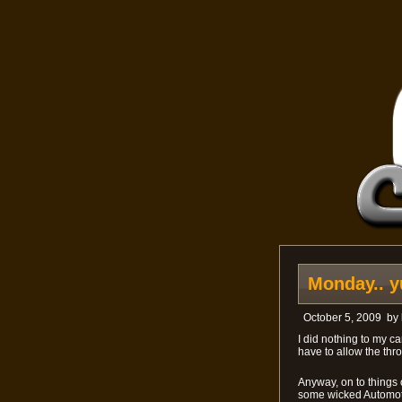
Monday.. y
October 5, 2009
by
I did nothing to my ca
have to allow the thro
Anyway, on to things o
some wicked Automot