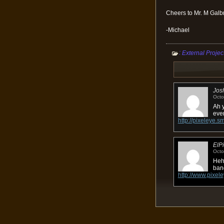
Cheers to Mr. M Galbra
-Michael
:
External Projec
Jos
Octo
Ah y
eve
http://pixeley
ElP
Octo
Heh 
ban
http://www.pixele