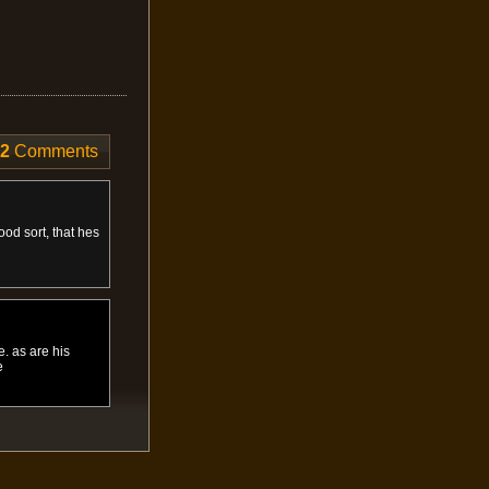
2
Comments
od sort, that hes
. as are his
e