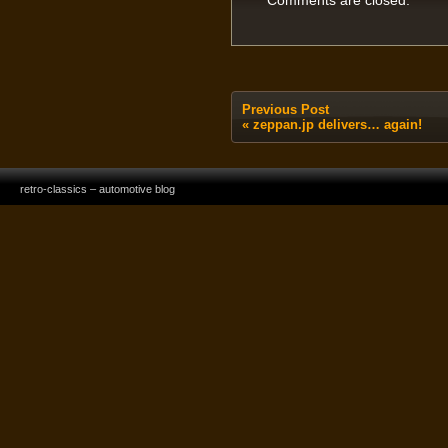
Comments are closed.
Previous Post
«
zeppan.jp delivers… again!
retro-classics – automotive blog