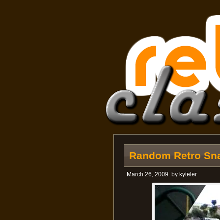
Random Retro Sna
March 26, 2009
by
kyteler