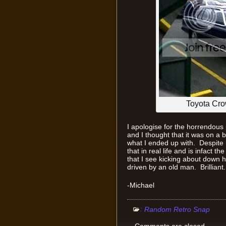
Toyota Crow
I apologise for the horrendous 
and I thought that it was on a b
what I ended up with. Despite how
that in real life and is infact t
that I see kicking about down h
driven by an old man. Brilliant.
-Michael
:
Random Retro Snap