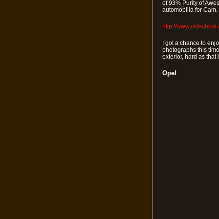
of 93% Purity of Awes
automobilia for Cam. 
http://www.oldschool
I got a chance to enjo
photographs this time
exterior, hard as that 
Opel