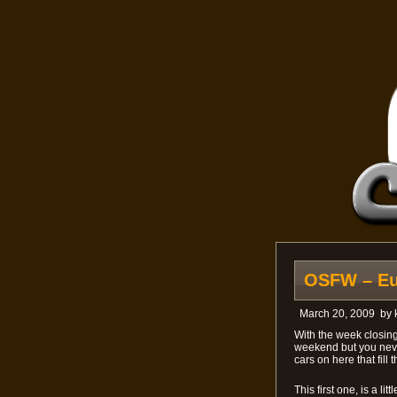
OSFW – Eur
March 20, 2009
by
With the week closing
weekend but you never
cars on here that fill
This first one, is a li