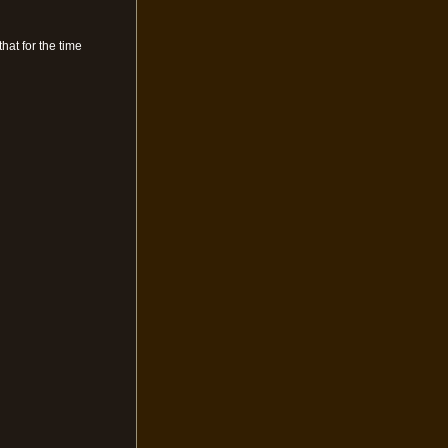
hat for the time