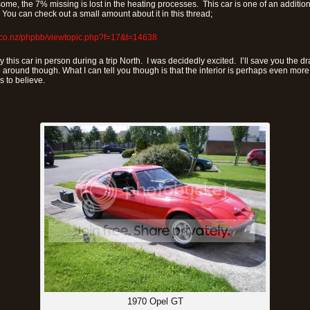
ome, the 7% missing is lost in the heating processes. This car is one of an additio
You can check out a small amount about it in this thread;
.co.nz/phpbb/viewtopic.php?f=17&t=14638
y this car in person during a trip North. I was decidedly excited. I’ll save you the d
 around though. What I can tell you though is that the interior is perhaps even mo
is to believe.
1970 Opel GT