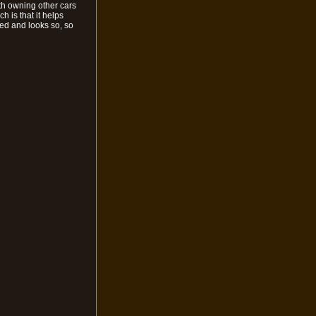
th owning other cars
h is that it helps
fied and looks so, so