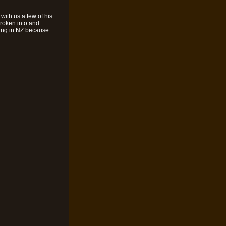
 with us a few of his
broken into and
being in NZ because