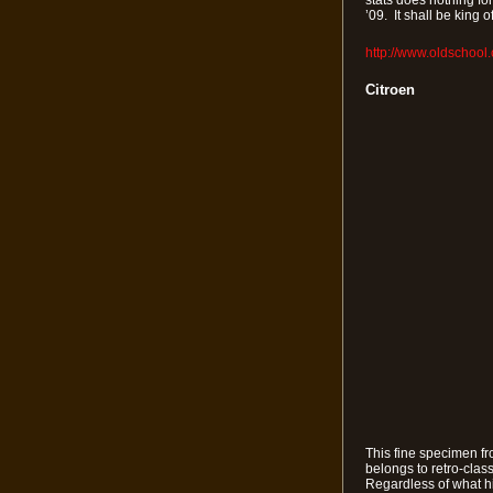
stats does nothing fo
’09. It shall be king
http://www.oldschool
Citroen
This fine specimen fro
belongs to retro-clas
Regardless of what his