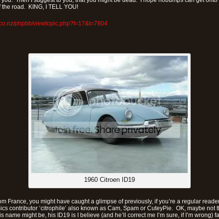
r you. Then I suggest to you, that you might be dead. I hope nobumps can get onto f
 of the road. KING, I TELL YOU!
.co.nz/phpbb/viewtopic.php?f=17&t=7804
1960 Citroen ID19
m France, you might have caught a glimpse of previously, if you’re a regular reader o
sics contributor ‘citrophile’ also known as Cam, Spam or CuteyPie. OK, maybe not t
 name might be, his ID19 is I believe (and he’ll correct me I’m sure, if I’m wrong) fa