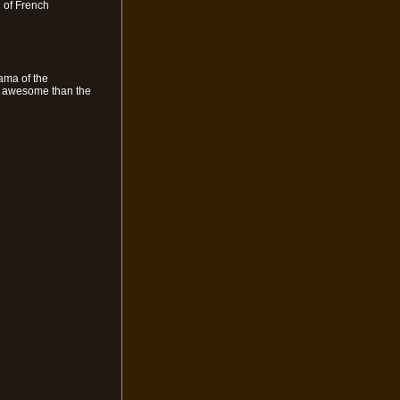
n of French
rama of the
re awesome than the