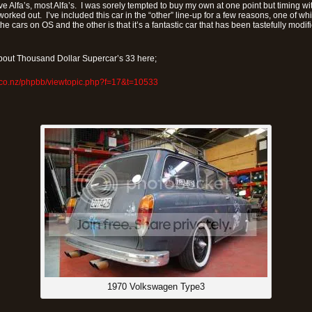
 Alfa’s, most Alfa’s. I was sorely tempted to buy my own at one point but timing wi
worked out. I’ve included this car in the “other” line-up for a few reasons, one of whic
the cars on OS and the other is that it’s a fantastic car that has been tastefully modi
out Thousand Dollar Supercar’s 33 here;
.co.nz/phpbb/viewtopic.php?f=17&t=10533
1970 Volkswagen Type3