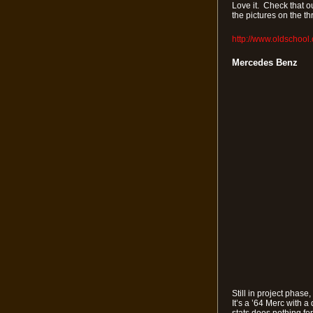
Love it. Check that ou
the pictures on the t
http://www.oldschool
Mercedes Benz
Still in project phase
It’s a ’64 Merc with a