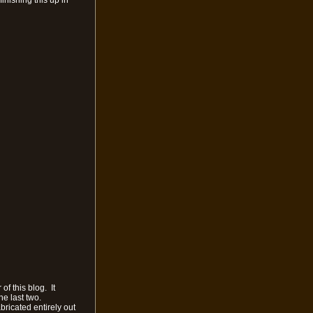
inishing this up in
f this blog. It
he last two.
bricated entirely out