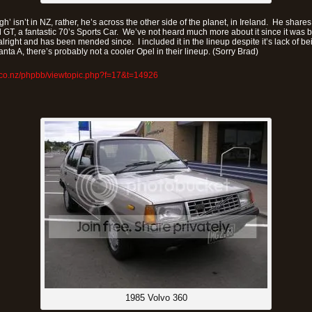
h’ isn’t in NZ, rather, he’s across the other side of the planet, in Ireland. He shares
l GT, a fantastic 70’s Sports Car. We’ve not heard much more about it since it was 
alright and has been mended since. I included it in the lineup despite it’s lack of 
nta A, there’s probably not a cooler Opel in their lineup. (Sorry Brad)
.co.nz/phpbb/viewtopic.php?f=17&t=14926
1985 Volvo 360