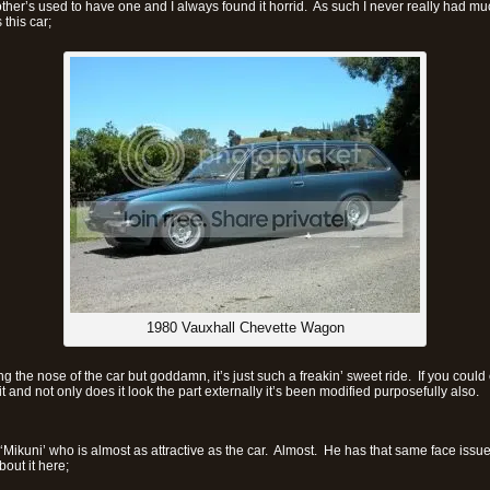
ther’s used to have one and I always found it horrid. As such I never really had mu
this car;
1980 Vauxhall Chevette Wagon
iking the nose of the car but goddamn, it’s just such a freakin’ sweet ride. If you coul
 it and not only does it look the part externally it’s been modified purposefully also.
 ‘Mikuni’ who is almost as attractive as the car. Almost. He has that same face iss
out it here;