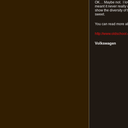
OK… Maybe not. I love
meant it never really 
show the diversity of 
sweet.
You can read more ab
http://www.oldschool
Volkswagen