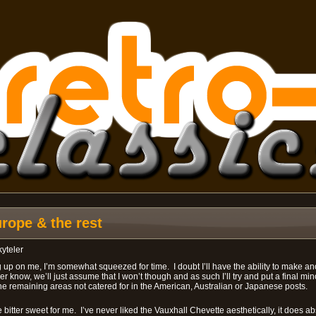
ope & the rest
kyteler
 up on me, I’m somewhat squeezed for time. I doubt I’ll have the ability to make ano
 know, we’ll just assume that I won’t though and as such I’ll try and put a final min
 the remaining areas not catered for in the American, Australian or Japanese posts.
ttle bitter sweet for me. I’ve never liked the Vauxhall Chevette aesthetically, it does a