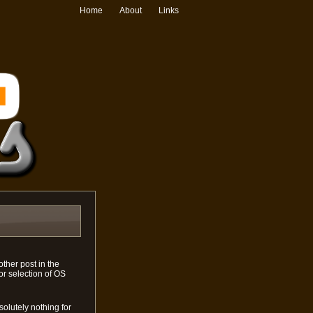
Home
About
Links
ther post in the
or selection of OS
bsolutely nothing for