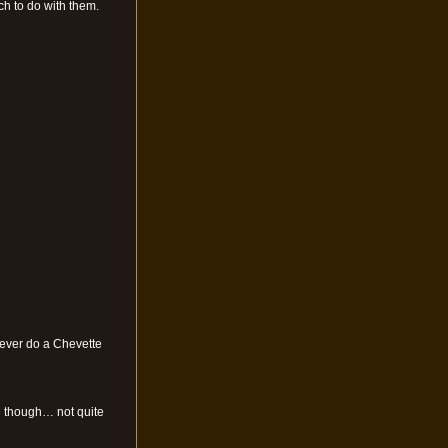
ch to do with them.
d ever do a Chevette
ue though… not quite