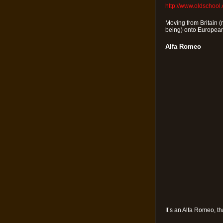
http://www.oldschool
Moving from Britain (n
being) onto European
Alfa Romeo
It’s an Alfa Romeo, th