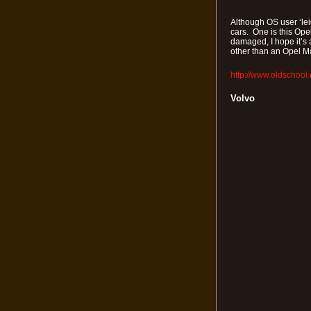
Although OS user ‘leig
cars. One is this Ope
damaged, I hope it’s 
other than an Opel Ma
http://www.oldschool
Volvo