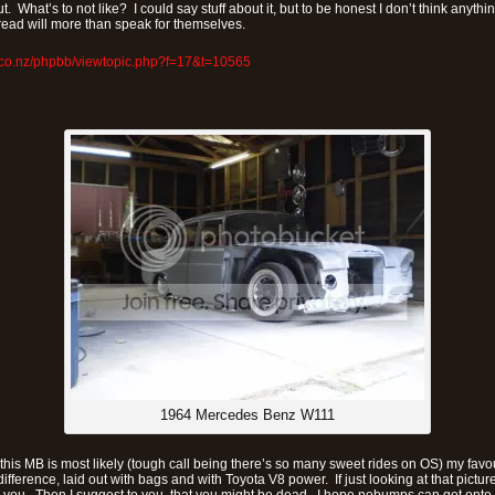
t. What’s to not like? I could say stuff about it, but to be honest I don’t think anyth
hread will more than speak for themselves.
.co.nz/phpbb/viewtopic.php?f=17&t=10565
1964 Mercedes Benz W111
, this MB is most likely (tough call being there’s so many sweet rides on OS) my favou
 difference, laid out with bags and with Toyota V8 power. If just looking at that pict