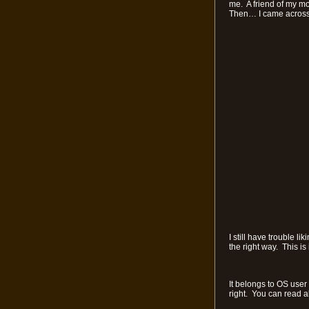
me. A friend of my mo
Then… I came across 
I still have trouble l
the right way. This is
It belongs to OS user
right. You can read ab