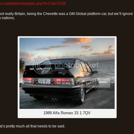
.co.nz/phpbb/viewtopic.php?f=17&t=5705
ot really Britain, being the Chevette was a GM Global platform car, but we’ll ignore t
 nations;
1988 Alfa Romeo 33 1.7QV
at’s pretty much all that needs to be said.