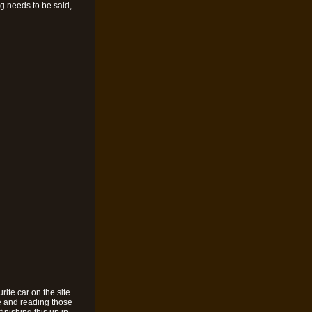
ing needs to be said,
rite car on the site.
ure and reading those