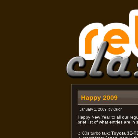
Happy 2009
January 1, 2009
by
Orion
Happy New Year to all our regul
brief list of what entries are i
.: ’80s turbo talk:
Toyota 3E-T