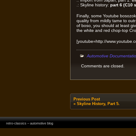
.: Import from Japan, part 1:
th
.: Skyline history:
part 6 (C10 s
Finally, some Youtube bosozo
quality from mildly tame to out
of boso, you should at least giv
the white and red chop-top Cr
[youtube=http://www.youtube.
:
Automotive Documentati
Comments are closed.
Previous Post
«
Skyline History, Part 5.
retro-classics – automotive blog