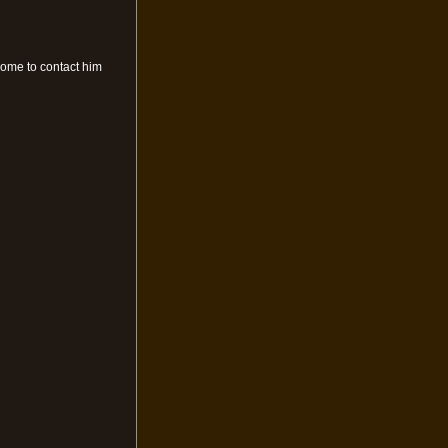
come to contact him