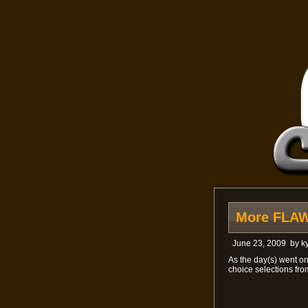
More FLAWL
June 23, 2009
by
ky
As the day(s) went o
choice selections fro