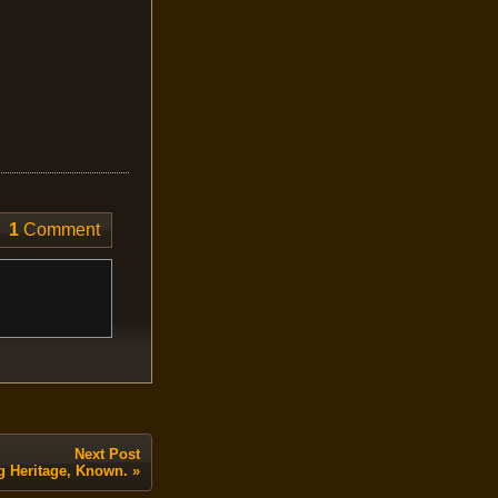
1
Comment
Next Post
g Heritage, Known.
»