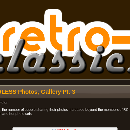
ESS Photos, Gallery Pt. 3
teler
n, the number of people sharing their photos increased beyond the members of RC
m another photo sets;