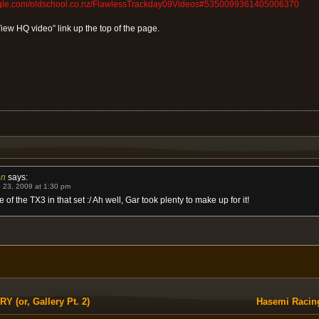
ogle.com/oldschool.co.nz/FlawlessTrackday09Videos#5350099361405006370
View HQ video” link up the top of the page.
on
says:
 23, 2009 at 1:30 pm
 of the TX3 in that set :/ Ah well, Gar took plenty to make up for it!
(or, Gallery Pt. 2)
Hasemi Racin