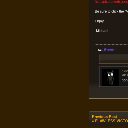
http://picasaweb.go
Be sure to click the “
Enjoy,
-Michael
:
Events
Ori
June
none
Previous Post
«
FLAWLESS VICTORY 