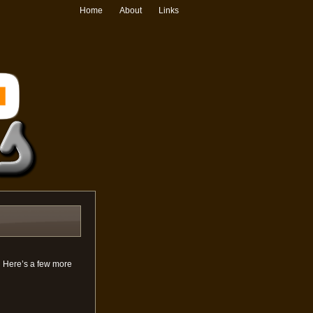
Home
About
Links
. Here’s a few more