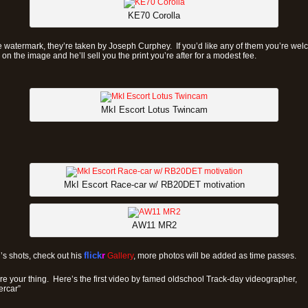
KE70 Corolla
 watermark, they’re taken by Joseph Curphey. If you’d like any of them you’re wel
on the image and he’ll sell you the print you’re after for a modest fee.
MkI Escort Lotus Twincam
MkI Escort Race-car w/ RB20DET motivation
AW11 MR2
h’s shots, check out his
flick
r
Gallery
, more photos will be added as time passes.
ore your thing. Here’s the first video by famed oldschool Track-day videographer,
rcar”