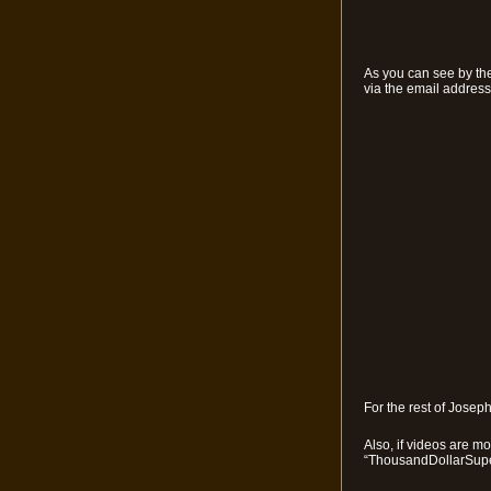
As you can see by the
via the email address 
For the rest of Josep
Also, if videos are m
“ThousandDollarSupe