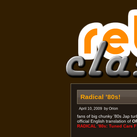
Radical ’80s!
April 10, 2009
by
Orion
fans of big chunky ’80s Jap turb
official English translation of
O
RADICAL ’80s: Tuned Cars F