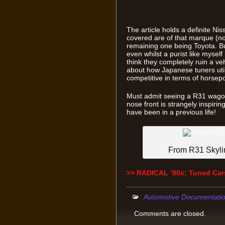
The article holds a definite Nis
covered are of that marque (no 
remaining one being Toyota. Bu
even whilst a purist like mysel
think they completely ruin a vehic
about how Japanese tuners util
competitive in terms of horsep
Must admit seeing a R31 wago
nose front is strangely inspiri
have been in a previous life!
From R31 Skyli
>> RADICAL ’80s: Tuned Car
:
Automotive Documentati
Comments are closed.