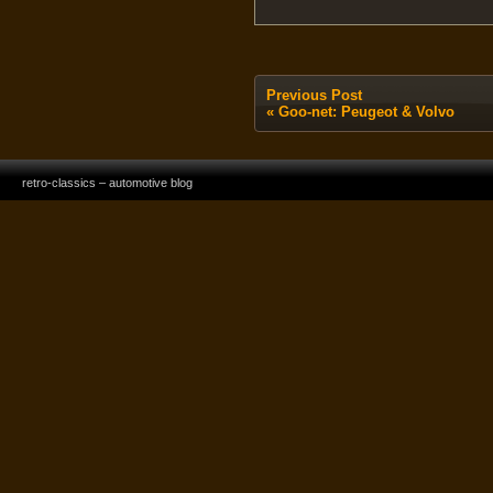
Previous Post
«
Goo-net: Peugeot & Volvo
retro-classics – automotive blog