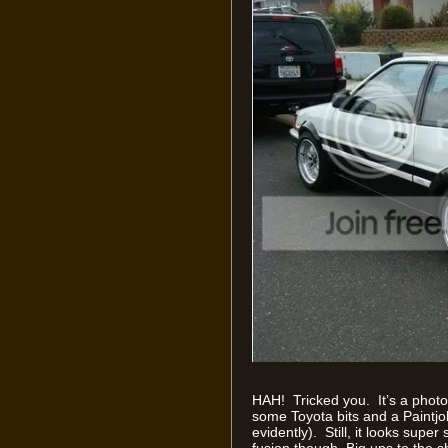
HAH! Tricked you. It’s a phot
some Toyota bits and a Paintjo
evidently). Still, it looks sup
fusion though. Big ups to the s