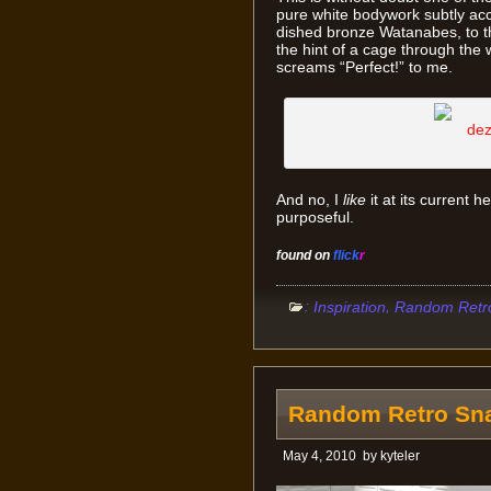
pure white bodywork subtly acce
dished bronze Watanabes, to the
the hint of a cage through the 
screams “Perfect!” to me.
And no, I
like
it at its current h
purposeful.
found on
flick
r
:
,
Inspiration
Random Retr
Random Retro Sna
May 4, 2010
by
kyteler