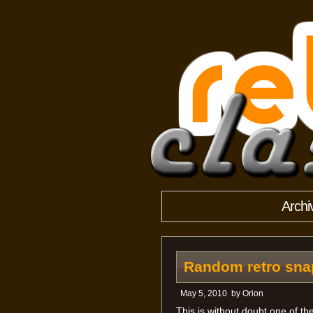
Archi
Random retro snap
May 5, 2010
by
Orion
This is without doubt one of t