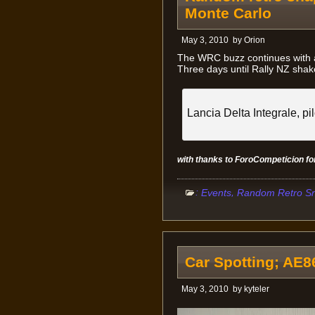
Monte Carlo
May 3, 2010
by
Orion
The WRC buzz continues with a
Three days until Rally NZ sha
Lancia Delta Integrale, pi
with thanks to ForoCompeticion f
:
,
Events
Random Retro S
Car Spotting; AE
May 3, 2010
by
kyteler