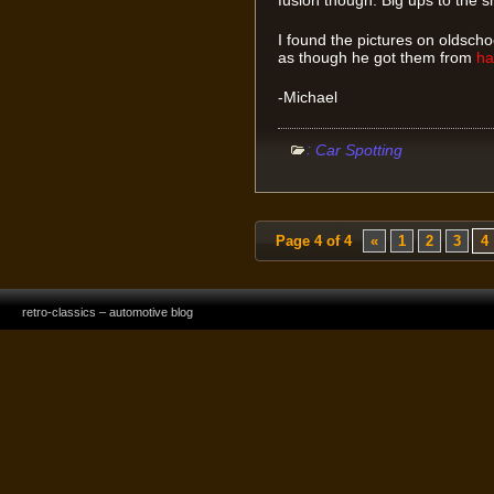
I found the pictures on oldsc
as though he got them from
ha
-Michael
:
Car Spotting
Page 4 of 4
«
1
2
3
4
retro-classics – automotive blog