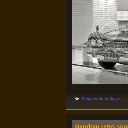
:
Random Retro Snap
Random retro snap: