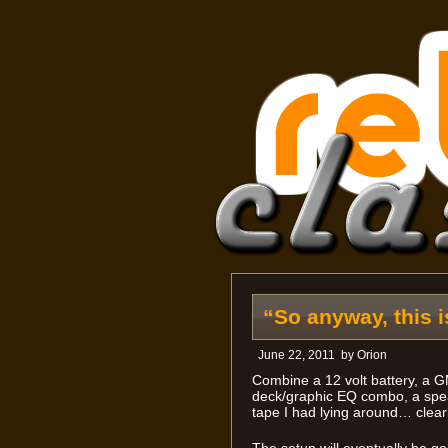
“So anyway, this 
June 22, 2011
by
Orion
Combine a 12 volt battery, a
deck/graphic EQ combo, a spea
tape I had lying around… clearl