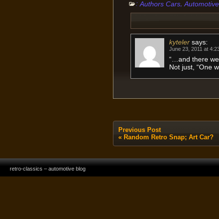
:
,
Authors Cars
Automotive
kyteler
says:
June 23, 2011 at 4:2
“…and there we
Not just, “One w
Previous Post
«
Random Retro Snap; Art Car?
retro-classics – automotive blog