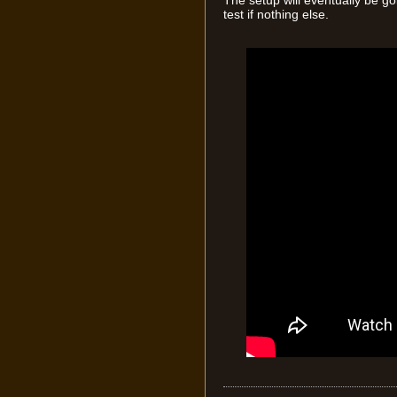
The setup will eventually be go
test if nothing else.