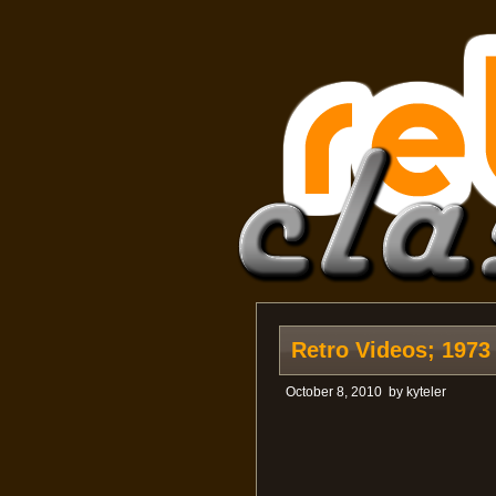
Retro Videos; 1973
October 8, 2010
by
kyteler