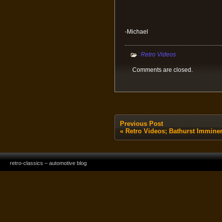
-Michael
:
Retro Videos
Comments are closed.
Previous Post
«
Retro Videos; Bathurst Immine
retro-classics – automotive blog