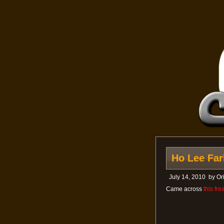
Ho Lee Fark
July 14, 2010
by
Or
Came across
this fr