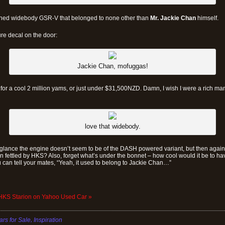
tuned widebody GSR-V that belonged to none other than
Mr. Jackie Chan
himself.
re decal on the door:
Jackie Chan, mofuggas!
 for a cool 2 million yams, or just under $31,500NZD. Damn, I wish I were a rich man
love that widebody.
 glance the engine doesn’t seem to be of the DASH powered variant, but then again
 fettled by HKS? Also, forget what’s under the bonnet – how cool would it be to have 
 can tell your mates, “Yeah, it used to belong to Jackie Chan…”
 HKS Starion on Yahoo Used Car »
,
ars for Sale
Inspiration