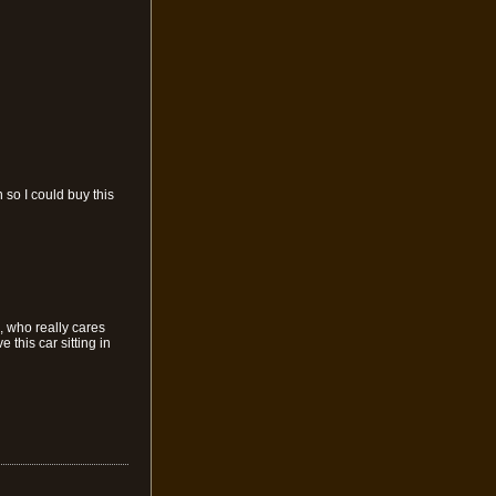
 so I could buy this
, who really cares
this car sitting in