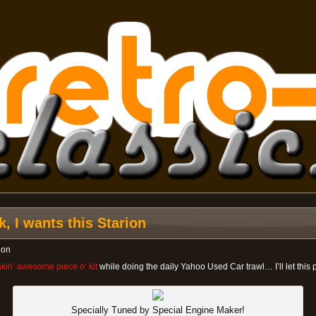
, I wants this Starion
ion
eakin’ awesome piece o’ kit
while doing the daily Yahoo Used Car trawl… I’ll let this 
Specially Tuned by Special Engine Maker!