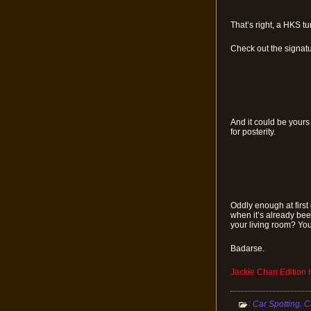
That’s right, a HKS 
Check out the signatu
And it could be yours
for posterity.
Oddly enough at first
when it’s already been
your living room? You
Badarse.
Jackie Chan Edition
:
,
Car Spotting
C