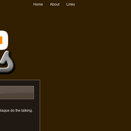
Home
About
Links
plaque do the talking.