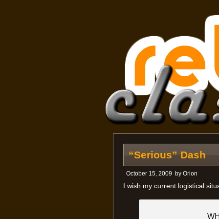
“Serious” Dash
October 15, 2009
by
Orion
I wish my current logistical sit
WH