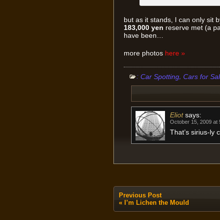
but as it stands, I can only sit 
183,000 yen
reserve met (a pa
have been…
more photos
here »
:
,
Car Spotting
Cars for Sa
Eliot
says:
October 15, 2009 at
That’s sirius-ly
Previous Post
«
I’m Lichen the Mould