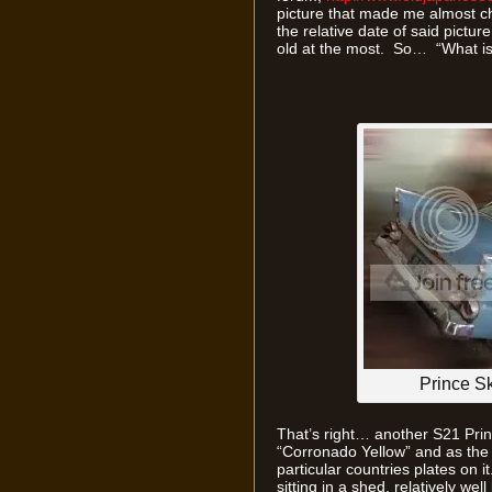
picture that made me almost ch
the relative date of said pictu
old at the most. So… “What is 
Prince S
That’s right… another S21 Prin
“Corronado Yellow” and as the m
particular countries plates on i
sitting in a shed, relatively we