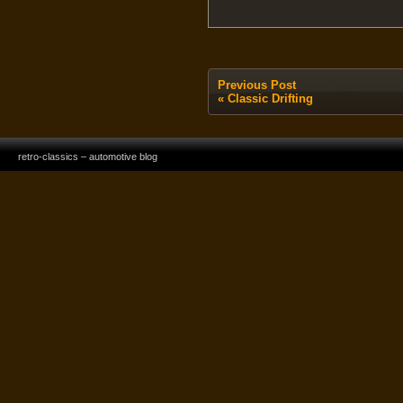
Previous Post
«
Classic Drifting
retro-classics – automotive blog