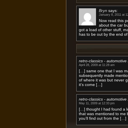
Bryn
says:
January 8, 2011 at 1
Now read this p
about the car bu
got a load of other stuff, m
has to be out by the end of
retro-classics - automotive 
April 28, 2009 at 11:28 am
[…] same one that I was m
subsequently made mention 
of where it was but never 
it’s come […]
retro-classics - automotive
May 11, 2009 at 12:33 pm
[…] thought I had found a lo
that was mentioned to me 
you’ll find out from the […]