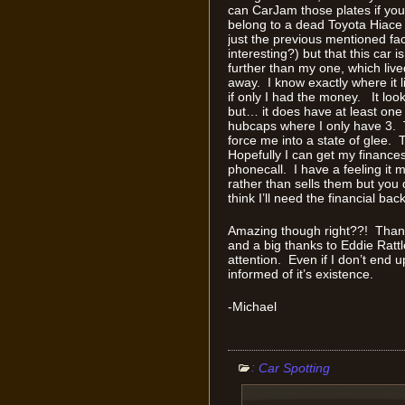
can CarJam those plates if you 
belong to a dead Toyota Hiace
just the previous mentioned fac
interesting?) but that this car i
further than my one, which liv
away. I know exactly where i
if only I had the money. It loo
but… it does have at least one
hubcaps where I only have 3. 
force me into a state of glee. 
Hopefully I can get my finance
phonecall. I have a feeling it 
rather than sells them but you d
think I’ll need the financial bac
Amazing though right??! Thanks
and a big thanks to Eddie Rattl
attention. Even if I don’t end u
informed of it’s existence.
-Michael
:
Car Spotting