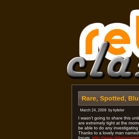
Rare, Spotted, Bl
March 24, 2009
by
kyteler
I wasn’t going to share this unt
are extremely tight at the mome
be able to do any investigating
Thanks to a lovely man named 
forum,
http://www.oldjapanese