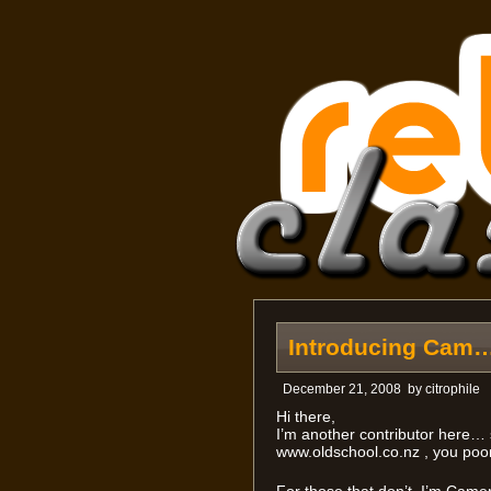
Introducing Cam
December 21, 2008
by
citrophile
Hi there,
I’m another contributor here
www.oldschool.co.nz , you poo