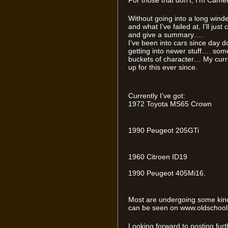
For those that don’t, I’m Camer
Without going into a long winde
and what I’ve failed at, I’ll jus
and give a summary….
I’ve been into cars since day do
getting into newer stuff…. so
buckets of character… My curre
up for this ever since.
Currently I’ve got:
1972 Toyota MS65 Crown
1990 Peugeot 205GTi
1960 Citroen ID19
1990 Peugeot 405Mi16.
Most are undergoing some kind 
can be seen on www.oldschool.c
Looking forward to posting fur