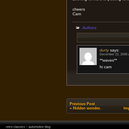
cheers
Cam
:
Authors
durty
says:
December 22, 2008 a
**waves**
hi cam
Previous Post
«
Hidden wonder.
Im
retro-classics – automotive blog